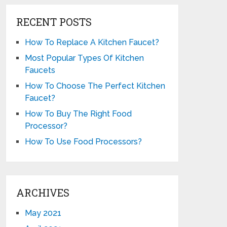
RECENT POSTS
How To Replace A Kitchen Faucet?
Most Popular Types Of Kitchen
Faucets
How To Choose The Perfect Kitchen
Faucet?
How To Buy The Right Food
Processor?
How To Use Food Processors?
ARCHIVES
May 2021