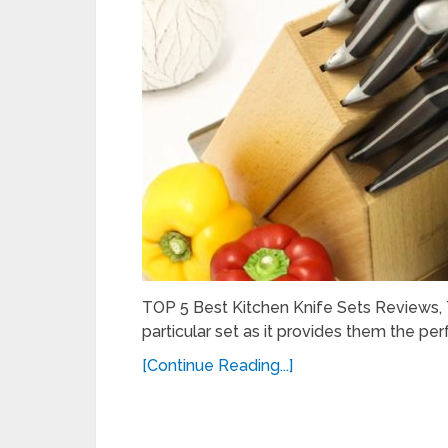
TOP 5 Best Kitchen Knife Sets Reviews, T
particular set as it provides them the per
[Continue Reading...]