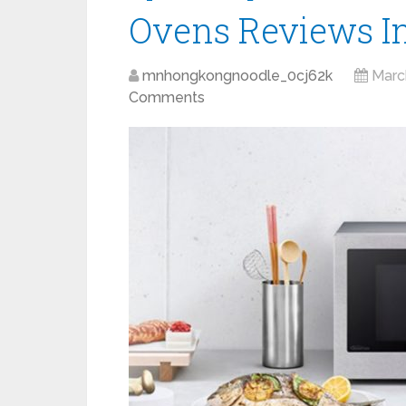
Ovens Reviews In
mnhongkongnoodle_0cj62k
Marc
Comments