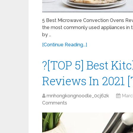
5 Best Microwave Convection Ovens Rev
the most commonly used appliances in the
by …
[Continue Reading...]
?[TOP 5] Best Kit
Reviews In 2021 [
mnhongkongnoodle_0cj62k
Marc
Comments