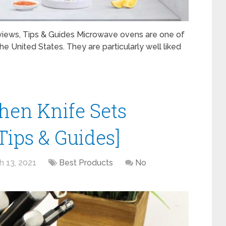
iews, Tips & Guides Microwave ovens are one of
 United States. They are particularly well liked
chen Knife Sets
Tips & Guides]
h 13, 2021
Best Products
No