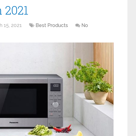
 2021
h 15, 2021
Best Products
No