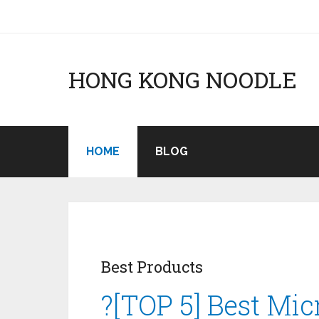
HONG KONG NOODLE
HOME
BLOG
Best Products
?[TOP 5] Best Mi