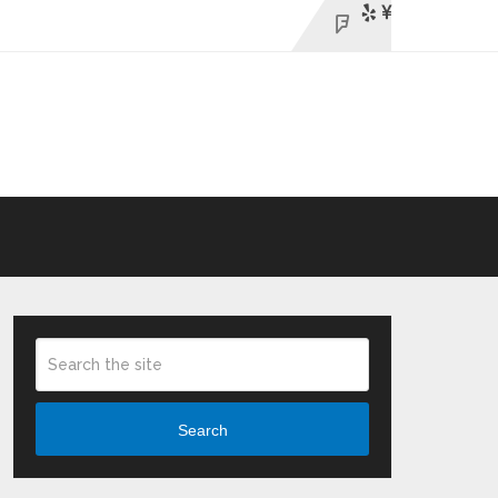
Search