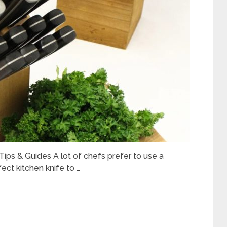
ips & Guides A lot of chefs prefer to use a
fect kitchen knife to …