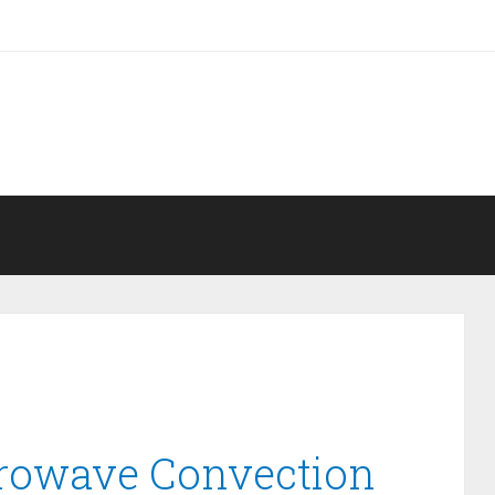
crowave Convection