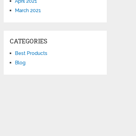
April 2021
March 2021
CATEGORIES
Best Products
Blog