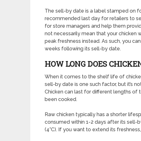
The sell-by date is a label stamped on 
recommended last day for retailers to sell
for store managers and help them provid
not necessarily mean that your chicken wil
peak freshness instead. As such, you can 
weeks following its sell-by date.
HOW LONG DOES CHICKEN
When it comes to the shelf life of chicken
sell-by date is one such factor, but it’s n
Chicken can last for different lengths of 
been cooked.
Raw chicken typically has a shorter life
consumed within 1-2 days after its sell-by
(4°C). If you want to extend its freshnes