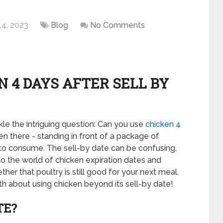
14, 2023
Blog
No Comments
N 4 DAYS AFTER SELL BY
e the intriguing question: Can you use
chicken 4
en there - standing in front of a package of
afe to consume. The sell-by date can be confusing,
 into the world of chicken expiration dates and
her that poultry is still good for your next meal.
uth about using chicken beyond its sell-by date!
TE?