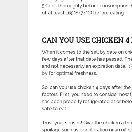
5.Cook thoroughly before consumption: En
of at least 165°F (74°C) before eating.
CAN YOU USE CHICKEN 4 
When it comes to the sell by date on chic
few days after that date has passed. The s
and not necessarily an expiration date. 
by for optimal freshness.
So, can you use chicken 4 days after th
factors. First, you need to consider how t
has been properly refrigerated at or below
safe to eat.
Trust your senses! Give the chicken a tho
spoilage such as discoloration or an off 