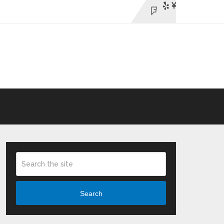
Search