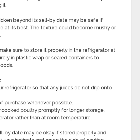
it.
chicken beyond its sell-by date may be safe if
 be at its best. The texture could become mushy or
.
ake sure to store it properly in the refrigerator at
ely in plastic wrap or sealed containers to
foods.
:
ur refrigerator so that any juices do not drip onto
 of purchase whenever possible.
ncooked poultry promptly for longer storage.
gerator rather than at room temperature.
ell-by date may be okay if stored properly and