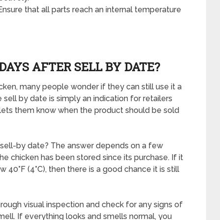
sure that all parts reach an internal temperature
DAYS AFTER SELL BY DATE?
ken, many people wonder if they can still use it a
ell by date is simply an indication for retailers
It lets them know when the product should be sold
e sell-by date? The answer depends on a few
he chicken has been stored since its purchase. If it
 40°F (4°C), then there is a good chance it is still
rough visual inspection and check for any signs of
smell. If everything looks and smells normal, you