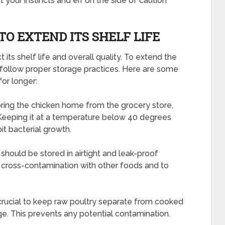
 your instincts and err on the side of caution
O EXTEND ITS SHELF LIFE
its shelf life and overall quality. To extend the
to follow proper storage practices. Here are some
for longer:
bring the chicken home from the grocery store,
 Keeping it at a temperature below 40 degrees
it bacterial growth.
 should be stored in airtight and leak-proof
 cross-contamination with other foods and to
 crucial to keep raw poultry separate from cooked
ge. This prevents any potential contamination.