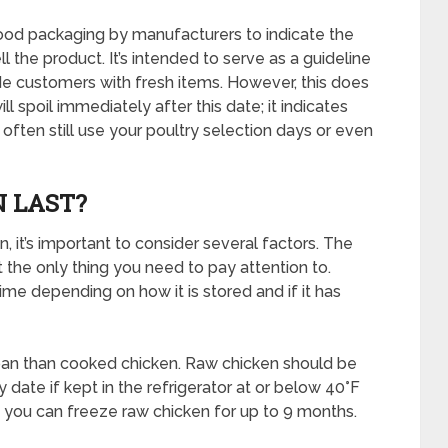
food packaging by manufacturers to indicate the
 the product. It’s intended to serve as a guideline
e customers with fresh items. However, this does
l spoil immediately after this date; it indicates
often still use your poultry selection days or even
 LAST?
, it’s important to consider several factors. The
ot the only thing you need to pay attention to.
time depending on how it is stored and if it has
span than cooked chicken. Raw chicken should be
 date if kept in the refrigerator at or below 40°F
s, you can freeze raw chicken for up to 9 months.