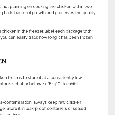
re not planning on cooking the chicken within two
ing halts bacterial growth and preserves the quality
chicken in the freezer, label each package with
 you can easily track how long it has been frozen.
EN
en fresh is to store it at a consistently low
or is set at or below 40°F (4°C) to inhibit
oss-contamination, always keep raw chicken
ge. Store it in leak-proof containers or sealed
lls or drips.