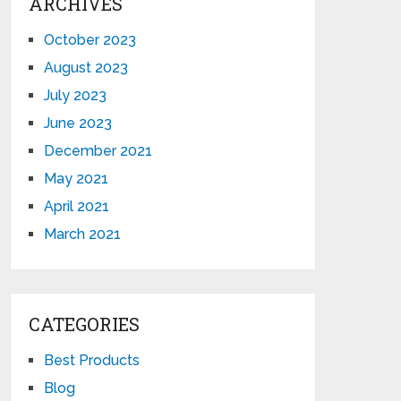
ARCHIVES
October 2023
August 2023
July 2023
June 2023
December 2021
May 2021
April 2021
March 2021
CATEGORIES
Best Products
Blog