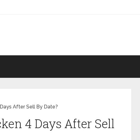
Days After Sell By Date?
ken 4 Days After Sell