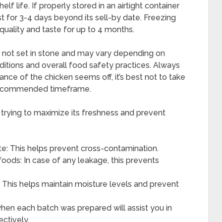
f life. If properly stored in an airtight container
st for 3-4 days beyond its sell-by date. Freezing
 quality and taste for up to 4 months.
re not set in stone and may vary depending on
ditions and overall food safety practices. Always
ance of the chicken seems off, it’s best not to take
 recommended timeframe.
 trying to maximize its freshness and prevent
e: This helps prevent cross-contamination.
foods: In case of any leakage, this prevents
s: This helps maintain moisture levels and prevent
hen each batch was prepared will assist you in
ctively.