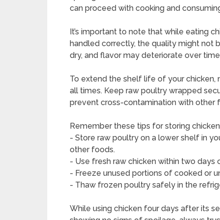
can proceed with cooking and consuming 
It’s important to note that while eating 
handled correctly, the quality might not
dry, and flavor may deteriorate over time
To extend the shelf life of your chicken, m
all times. Keep raw poultry wrapped secur
prevent cross-contamination with other 
Remember these tips for storing chicken
- Store raw poultry on a lower shelf in yo
other foods.
- Use fresh raw chicken within two days
- Freeze unused portions of cooked or u
- Thaw frozen poultry safely in the refri
While using chicken four days after its s