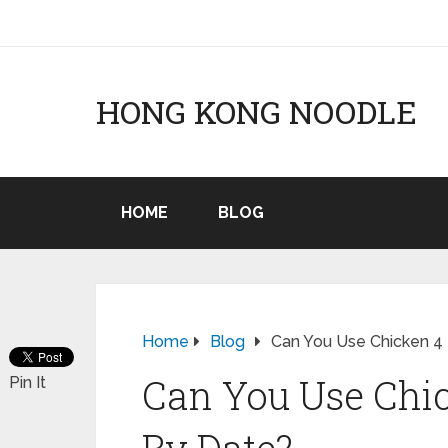
HONG KONG NOODLE
HOME
BLOG
Home
Blog
Can You Use Chicken 4 
Can You Use Chic
Pin It