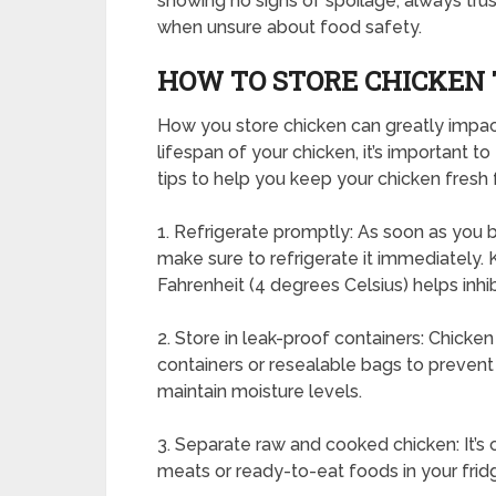
showing no signs of spoilage, always trust
when unsure about food safety.
HOW TO STORE CHICKEN T
How you store chicken can greatly impact 
lifespan of your chicken, it’s important 
tips to help you keep your chicken fresh 
1. Refrigerate promptly: As soon as you 
make sure to refrigerate it immediately.
Fahrenheit (4 degrees Celsius) helps inhib
2. Store in leak-proof containers: Chicken
containers or resealable bags to prevent
maintain moisture levels.
3. Separate raw and cooked chicken: It’s
meats or ready-to-eat foods in your frid