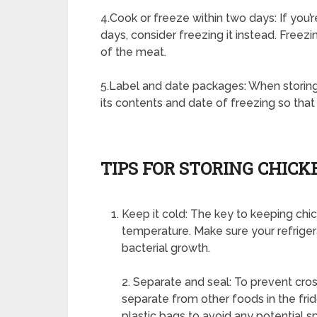
4.Cook or freeze within two days: If you’
days, consider freezing it instead. Freez
of the meat.
5.Label and date packages: When storing 
its contents and date of freezing so that
TIPS FOR STORING CHICK
Keep it cold: The key to keeping chick
temperature. Make sure your refrigerat
bacterial growth.
2. Separate and seal: To prevent cr
separate from other foods in the frid
plastic bags to avoid any potential spi