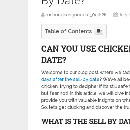
By Date?
mnhongkongnoodle_0cj62k
July 
Table of Contents
CAN YOU USE CHICKE
DATE?
Welcome to our blog post where we tackl
days after the sell-by date
? We’ve all be
chicken, trying to decipher if it’s still s
but fear not! In this article, we will dive
provide you with valuable insights on whet
So, let’s get clucking and discover the tr
WHAT IS THE SELL BY DA