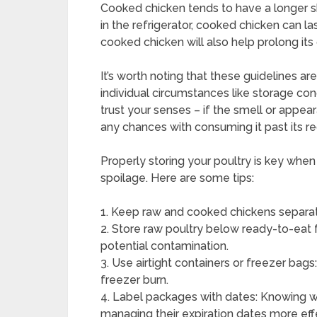
Cooked chicken tends to have a longer shel
in the refrigerator, cooked chicken can la
cooked chicken will also help prolong its
It’s worth noting that these guidelines a
individual circumstances like storage con
trust your senses – if the smell or appear
any chances with consuming it past its
Properly storing your poultry is key when
spoilage. Here are some tips:
1. Keep raw and cooked chickens separat
2. Store raw poultry below ready-to-eat 
potential contamination.
3. Use airtight containers or freezer bag
freezer burn.
4. Label packages with dates: Knowing w
managing their expiration dates more effe