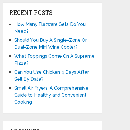
RECENT POSTS
How Many Flatware Sets Do You
Need?
Should You Buy A Single-Zone Or
Dual-Zone Mini Wine Cooler?
What Toppings Come On A Supreme
Pizza?
Can You Use Chicken 4 Days After
Sell By Date?
Small Air Fryers: A Comprehensive
Guide to Healthy and Convenient
Cooking