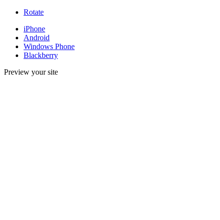
Rotate
iPhone
Android
Windows Phone
Blackberry
Preview your site