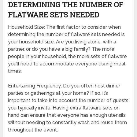
DETERMINING THE NUMBER OF
FLATWARE SETS NEEDED
Household Size: The first factor to consider when
determining the number of flatware sets needed is
your household size. Are you living alone, with a
partner, or do you have a big family? The more
people in your household, the more sets of flatware
you’ll need to accommodate everyone during meal
times.
Entertaining Frequency: Do you often host dinner
parties or gatherings at your home? If so, it’s
important to take into account the number of guests
you typically invite. Having extra flatware sets on
hand can ensure that everyone has enough utensils
without needing to constantly wash and reuse them
throughout the event.