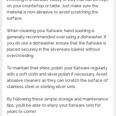
on your countertop or table. Just make sure the
material is non-abrasive to avoid scratching the
surface.
When cleaning your flatware, hand washing is
generally recommended over using a dishwasher. If
you do use a dishwasher, ensure that the flatware is
placed securely in the silverware basket without
overcrowding.
To maintain their shine, polish your flatware regularly
with a soft cloth and silver polish if necessary. Avoid
abrasive cleaners as they can scratch the surface of
stainless steel or sterling silver sets.
By following these simple storage and maintenance
tips, you’ll be able to enjoy your flatware sets for
years to come!