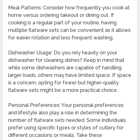
Meal Patterns: Consider how frequently you cook at
home versus ordering takeout or dining out. If
cooking is a regular part of your routine, having
multiple flatware sets can be convenient as it allows
for easier rotation and less frequent washing.
Dishwasher Usage: Do you rely heavily on your
dishwasher for cleaning dishes? Keep in mind that
while some dishwashers are capable of handling
larger loads, others may have limited space. If space
is a concern, opting for fewer but higher-quality
flatware sets might be a more practical choice.
Personal Preferences: Your personal preferences
and lifestyle also play a role in determining the
number of flatware sets needed. Some individuals
prefer using specific types or styles of cutlery for
different occasions or meals. Take these