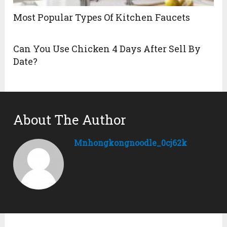
Most Popular Types Of Kitchen Faucets
Can You Use Chicken 4 Days After Sell By
Date?
About The Author
Mnhongkongnoodle_0cj62k