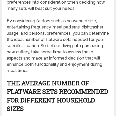
preferences into consideration when deciding how
many sets will best suit your needs.
By considering factors such as household size,
entertaining frequency, meal patterns, dishwasher
usage, and personal preferences; you can determine
the ideal number of flatware sets needed for your
specific situation. So before diving into purchasing
new cutlery, take some time to assess these
aspects and make an informed decision that will
enhance both functionality and enjoyment during
meal times!
THE AVERAGE NUMBER OF
FLATWARE SETS RECOMMENDED
FOR DIFFERENT HOUSEHOLD
SIZES