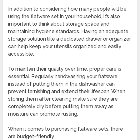
In addition to considering how many people will be
using the flatware set in your household, it’s also
important to think about storage space and
maintaining hygiene standards. Having an adequate
storage solution like a dedicated drawer or organizer
can help keep your utensils organized and easily
accessible.
To maintain their quality over time, proper care is
essential. Regularly handwashing your flatware
instead of putting them in the dishwasher can
prevent tarnishing and extend their lifespan. When
storing them after cleaning make sure they are
completely dry before putting them away as
moisture can promote rusting.
When it comes to purchasing flatware sets, there
are budget-friendly