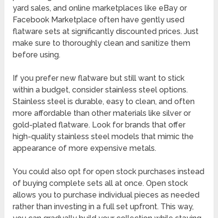
yard sales, and online marketplaces like eBay or
Facebook Marketplace often have gently used
flatware sets at significantly discounted prices. Just
make sure to thoroughly clean and sanitize them
before using.
If you prefer new flatware but still want to stick
within a budget, consider stainless steel options.
Stainless steel is durable, easy to clean, and often
more affordable than other materials like silver or
gold-plated flatware. Look for brands that offer
high-quality stainless steel models that mimic the
appearance of more expensive metals.
You could also opt for open stock purchases instead
of buying complete sets all at once. Open stock
allows you to purchase individual pieces as needed
rather than investing in a full set upfront. This way,