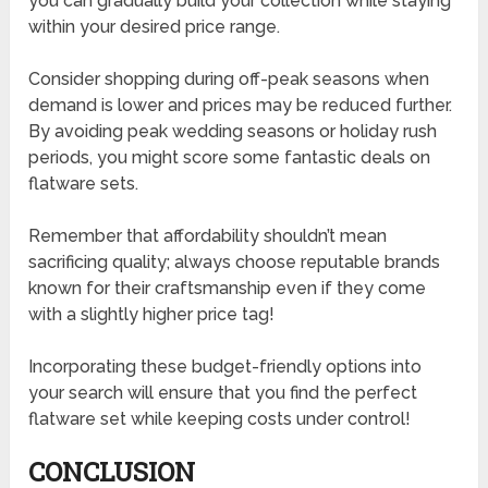
you can gradually build your collection while staying
within your desired price range.
Consider shopping during off-peak seasons when
demand is lower and prices may be reduced further.
By avoiding peak wedding seasons or holiday rush
periods, you might score some fantastic deals on
flatware sets.
Remember that affordability shouldn’t mean
sacrificing quality; always choose reputable brands
known for their craftsmanship even if they come
with a slightly higher price tag!
Incorporating these budget-friendly options into
your search will ensure that you find the perfect
flatware set while keeping costs under control!
CONCLUSION