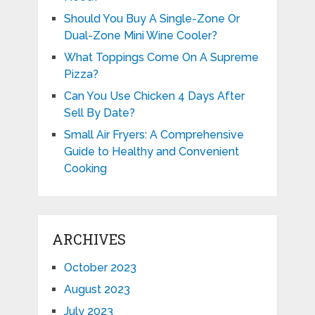
Should You Buy A Single-Zone Or
Dual-Zone Mini Wine Cooler?
What Toppings Come On A Supreme
Pizza?
Can You Use Chicken 4 Days After
Sell By Date?
Small Air Fryers: A Comprehensive
Guide to Healthy and Convenient
Cooking
ARCHIVES
October 2023
August 2023
July 2023