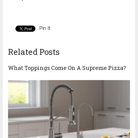
Pin It
Related Posts
What Toppings Come On A Supreme Pizza?