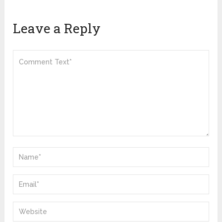
Leave a Reply