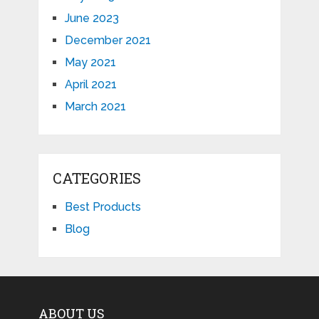
June 2023
December 2021
May 2021
April 2021
March 2021
CATEGORIES
Best Products
Blog
ABOUT US