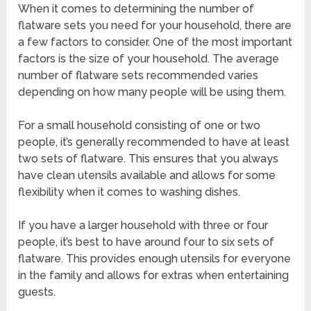
When it comes to determining the number of
flatware sets you need for your household, there are
a few factors to consider. One of the most important
factors is the size of your household. The average
number of flatware sets recommended varies
depending on how many people will be using them.
For a small household consisting of one or two
people, it’s generally recommended to have at least
two sets of flatware. This ensures that you always
have clean utensils available and allows for some
flexibility when it comes to washing dishes.
If you have a larger household with three or four
people, it’s best to have around four to six sets of
flatware. This provides enough utensils for everyone
in the family and allows for extras when entertaining
guests.