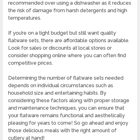
recommended over using a dishwasher as it reduces
the risk of damage from harsh detergents and high
temperatures.
If you’re on a tight budget but still want quality
flatware sets, there are affordable options available.
Look for sales or discounts at local stores or
consider shopping online where you can often find
competitive prices.
Determining the number of flatware sets needed
depends on individual circumstances such as
household size and entertaining habits. By
considering these factors along with proper storage
and maintenance techniques, you can ensure that
your flatware remains functional and aesthetically
pleasing for years to come! So go ahead and enjoy
those delicious meals with the right amount of
cutlery at hand!