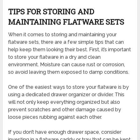
TIPS FOR STORING AND
MAINTAINING FLATWARE SETS
When it comes to storing and maintaining your
flatware sets, there are a few simple tips that can
help keep them looking their best. First, it’s important
to store your flatware in a dry and clean
environment. Moisture can cause rust or corrosion,
so avoid leaving them exposed to damp conditions.
One of the easiest ways to store your flatware is by
using a dedicated drawer organizer or divider. This
will not only keep everything organized but also
prevent scratches and other damage caused by
loose pieces rubbing against each other.
If you don’t have enough drawer space, consider
investing in a flatware caddy or tray that can be kept