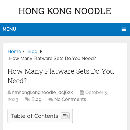
HONG KONG NOODLE
MENU
Home
Blog
How Many Flatware Sets Do You Need?
How Many Flatware Sets Do You
Need?
mnhongkongnoodle_0cj62k
October 5,
2023
Blog
No Comments
Table of Contents