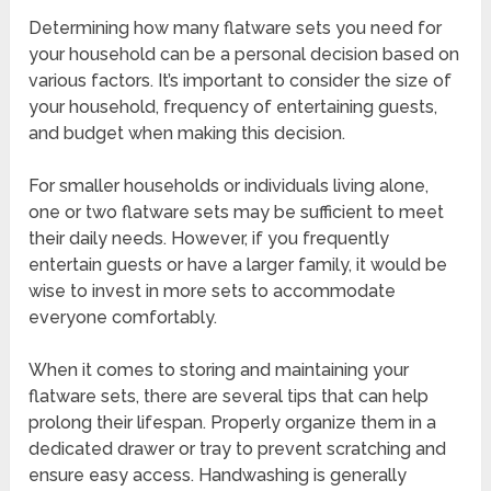
Determining how many flatware sets you need for
your household can be a personal decision based on
various factors. It’s important to consider the size of
your household, frequency of entertaining guests,
and budget when making this decision.
For smaller households or individuals living alone,
one or two flatware sets may be sufficient to meet
their daily needs. However, if you frequently
entertain guests or have a larger family, it would be
wise to invest in more sets to accommodate
everyone comfortably.
When it comes to storing and maintaining your
flatware sets, there are several tips that can help
prolong their lifespan. Properly organize them in a
dedicated drawer or tray to prevent scratching and
ensure easy access. Handwashing is generally