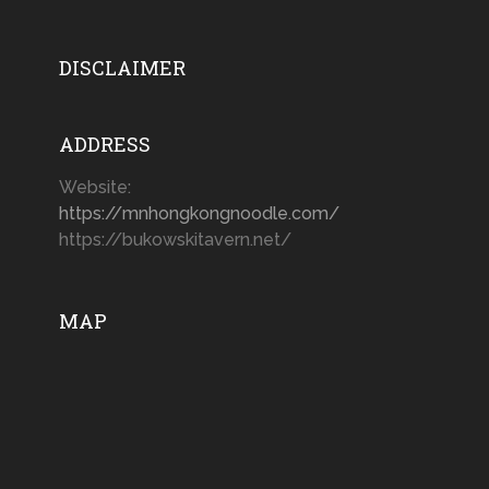
DISCLAIMER
ADDRESS
Website:
https://mnhongkongnoodle.com/
https://bukowskitavern.net/
MAP