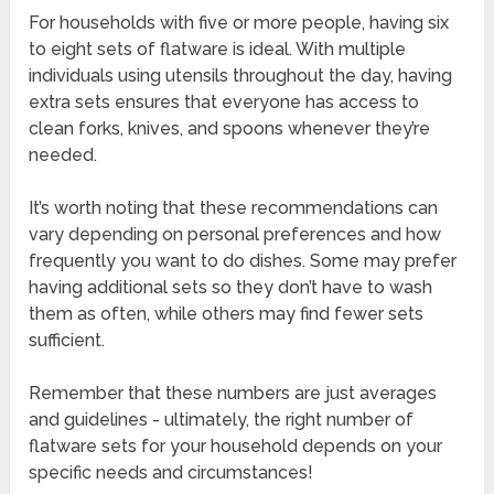
For households with five or more people, having six
to eight sets of flatware is ideal. With multiple
individuals using utensils throughout the day, having
extra sets ensures that everyone has access to
clean forks, knives, and spoons whenever they’re
needed.
It’s worth noting that these recommendations can
vary depending on personal preferences and how
frequently you want to do dishes. Some may prefer
having additional sets so they don’t have to wash
them as often, while others may find fewer sets
sufficient.
Remember that these numbers are just averages
and guidelines - ultimately, the right number of
flatware sets for your household depends on your
specific needs and circumstances!