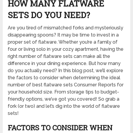
HOW MANY FLATWARE
SETS DO YOU NEED?
Are you tired of mismatched forks and mysteriously
disappearing spoons? It may be time to invest in a
proper set of flatware. Whether you’re a family of
four or living solo in your cozy apartment, having the
right number of flatware sets can make all the
difference in your dining experience. But how many
do you actually need? In this blog post, we’ll explore
the factors to consider when determining the ideal
number of
best flatware sets Consumer Reports
for
your household size. From storage tips to budget-
friendly options, we’ve got you covered! So grab a
fork (or two) and let’s dig into the world of flatware
sets!
FACTORS TO CONSIDER WHEN