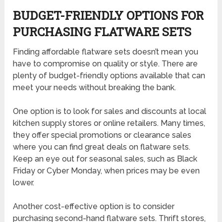
BUDGET-FRIENDLY OPTIONS FOR
PURCHASING FLATWARE SETS
Finding affordable flatware sets doesn’t mean you
have to compromise on quality or style. There are
plenty of budget-friendly options available that can
meet your needs without breaking the bank.
One option is to look for sales and discounts at local
kitchen supply stores or online retailers. Many times,
they offer special promotions or clearance sales
where you can find great deals on flatware sets.
Keep an eye out for seasonal sales, such as Black
Friday or Cyber Monday, when prices may be even
lower.
Another cost-effective option is to consider
purchasing second-hand flatware sets. Thrift stores,