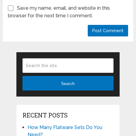
Save my name, email, and website in this
browser for the next time I comment.
Search
RECENT POSTS
How Many Flatware Sets Do You
Need?