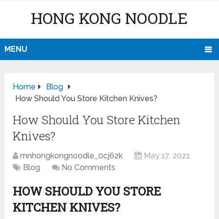
HONG KONG NOODLE
MENU
Home
Blog
How Should You Store Kitchen Knives?
How Should You Store Kitchen
Knives?
mnhongkongnoodle_0cj62k
May 17, 2021
Blog
No Comments
HOW SHOULD YOU STORE
KITCHEN KNIVES?