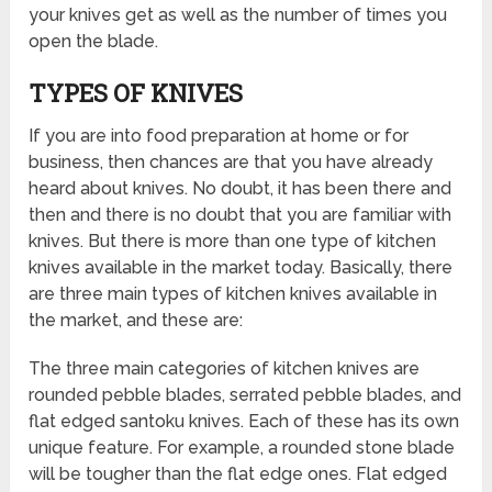
your knives get as well as the number of times you
open the blade.
TYPES OF KNIVES
If you are into food preparation at home or for
business, then chances are that you have already
heard about knives. No doubt, it has been there and
then and there is no doubt that you are familiar with
knives. But there is more than one type of kitchen
knives available in the market today. Basically, there
are three main types of kitchen knives available in
the market, and these are:
The three main categories of kitchen knives are
rounded pebble blades, serrated pebble blades, and
flat edged santoku knives. Each of these has its own
unique feature. For example, a rounded stone blade
will be tougher than the flat edge ones. Flat edged