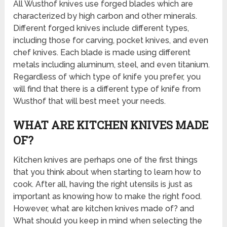
All Wusthof knives use forged blades which are
characterized by high carbon and other minerals.
Different forged knives include different types,
including those for carving, pocket knives, and even
chef knives. Each blade is made using different
metals including aluminum, steel, and even titanium.
Regardless of which type of knife you prefer, you
will find that there is a different type of knife from
Wusthof that will best meet your needs.
WHAT ARE KITCHEN KNIVES MADE
OF?
Kitchen knives are perhaps one of the first things
that you think about when starting to learn how to
cook. After all, having the right utensils is just as
important as knowing how to make the right food.
However, what are kitchen knives made of? and
What should you keep in mind when selecting the