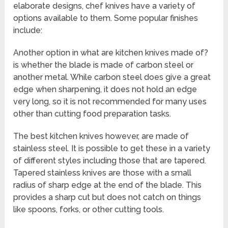
elaborate designs, chef knives have a variety of
options available to them. Some popular finishes
include:
Another option in what are kitchen knives made of?
is whether the blade is made of carbon steel or
another metal. While carbon steel does give a great
edge when sharpening, it does not hold an edge
very long, so it is not recommended for many uses
other than cutting food preparation tasks.
The best kitchen knives however, are made of
stainless steel. It is possible to get these in a variety
of different styles including those that are tapered.
Tapered stainless knives are those with a small
radius of sharp edge at the end of the blade. This
provides a sharp cut but does not catch on things
like spoons, forks, or other cutting tools.