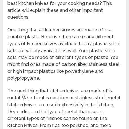
best kitchen knives for your cooking needs? This
article will explain these and other important
questions.
One thing that all kitchen knives are made of is a
durable plastic. Because there are many different
types of kitchen knives available today, plastic knife
sets are widely available as well. Your plastic knife
sets may be made of different types of plastic. You
might find ones made of carbon fiber, stainless steel,
or high impact plastics like polyethylene and
polypropylene.
The next thing that kitchen knives are made of is
metal. Whether it is cast iron or stainless steel, metal
kitchen knives are used extensively in the kitchen.
Depending on the type of metal that is used,
different types of finishes can be found on the
kitchen knives. From flat, too polished, and more