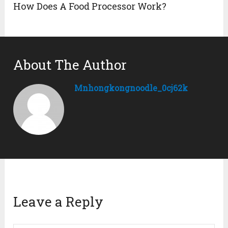
How Does A Food Processor Work?
About The Author
Mnhongkongnoodle_0cj62k
Leave a Reply