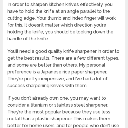
In order to sharpen kitchen knives effectively, you
have to hold the knife at an angle parallel to the
cutting edge. Your thumb and index finger will work
for this. It doesn’t matter which direction you’re
holding the knife, you should be looking down the
handle of the knife.
You’ll need a good quality knife sharpener in order to
get the best results. There are a few different types,
and some are better than others. My personal
preference is a Japanese rice paper sharpener.
They’re pretty inexpensive, and I’ve had a lot of
success sharpening knives with them.
If you don’t already own one, you may want to
consider a titanium or stainless steel sharpener.
They’re the most popular because they use less
metal than a plastic sharpener. This makes them
better for home users, and for people who don’t use