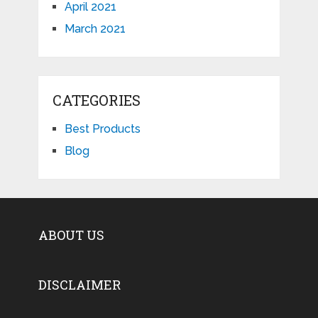
April 2021
March 2021
CATEGORIES
Best Products
Blog
ABOUT US
DISCLAIMER