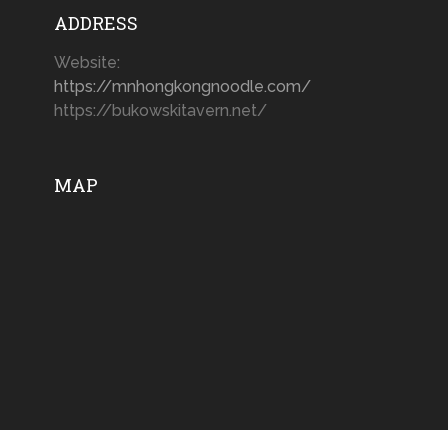
ADDRESS
Website:
https://mnhongkongnoodle.com/
https://bukowskitavern.net/
MAP