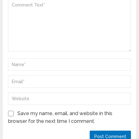
Save my name, email, and website in this
browser for the next time I comment.