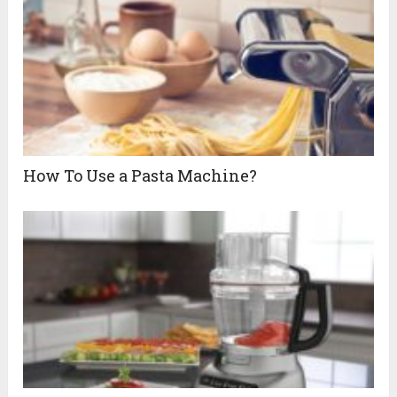
How To Use a Pasta Machine?