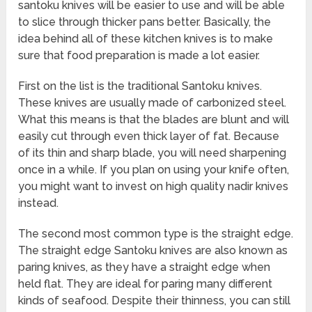
santoku knives will be easier to use and will be able
to slice through thicker pans better. Basically, the
idea behind all of these kitchen knives is to make
sure that food preparation is made a lot easier.
First on the list is the traditional Santoku knives.
These knives are usually made of carbonized steel.
What this means is that the blades are blunt and will
easily cut through even thick layer of fat. Because
of its thin and sharp blade, you will need sharpening
once in a while. If you plan on using your knife often,
you might want to invest on high quality nadir knives
instead.
The second most common type is the straight edge.
The straight edge Santoku knives are also known as
paring knives, as they have a straight edge when
held flat. They are ideal for paring many different
kinds of seafood. Despite their thinness, you can still