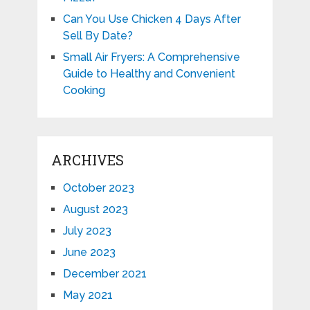
Can You Use Chicken 4 Days After
Sell By Date?
Small Air Fryers: A Comprehensive
Guide to Healthy and Convenient
Cooking
ARCHIVES
October 2023
August 2023
July 2023
June 2023
December 2021
May 2021