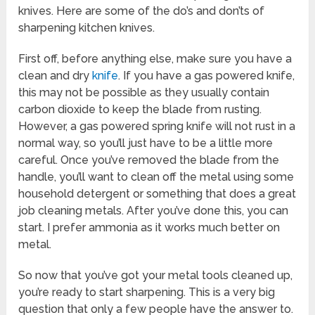
knives. Here are some of the do’s and don’ts of
sharpening kitchen knives.
First off, before anything else, make sure you have a
clean and dry
knife
. If you have a gas powered knife,
this may not be possible as they usually contain
carbon dioxide to keep the blade from rusting.
However, a gas powered spring knife will not rust in a
normal way, so you’ll just have to be a little more
careful. Once you’ve removed the blade from the
handle, you’ll want to clean off the metal using some
household detergent or something that does a great
job cleaning metals. After you’ve done this, you can
start. I prefer ammonia as it works much better on
metal.
So now that you’ve got your metal tools cleaned up,
you’re ready to start sharpening. This is a very big
question that only a few people have the answer to.