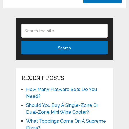
Search
RECENT POSTS
How Many Flatware Sets Do You
Need?
Should You Buy A Single-Zone Or
Dual-Zone Mini Wine Cooler?
What Toppings Come On A Supreme
Pizza?