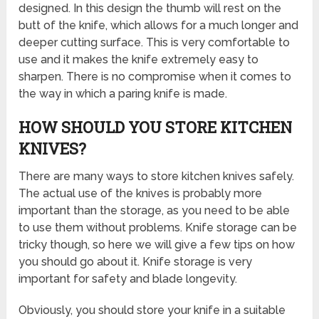
designed. In this design the thumb will rest on the
butt of the knife, which allows for a much longer and
deeper cutting surface. This is very comfortable to
use and it makes the knife extremely easy to
sharpen. There is no compromise when it comes to
the way in which a paring knife is made.
HOW SHOULD YOU STORE KITCHEN
KNIVES?
There are many ways to store kitchen knives safely.
The actual use of the knives is probably more
important than the storage, as you need to be able
to use them without problems. Knife storage can be
tricky though, so here we will give a few tips on how
you should go about it. Knife storage is very
important for safety and blade longevity.
Obviously, you should store your knife in a suitable