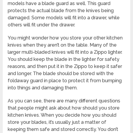
models have a blade guard as well. This guard
protects the actual blade from the knives being
damaged. Some models will fit into a drawer, while
others will fit under the drawer.
You might wonder how you store your other kitchen
knives when they aren’t on the table. Many of the
larger multi-bladed knives will fit into a Zippo lighter.
You should keep the blade in the lighter for safety
reasons, and then put it in the Zippo to keep it safer
and longer. The blade should be stored with the
foldaway guard in place to protect it from bumping
into things and damaging them.
As you can see, there are many different questions
that people might ask about how should you store
kitchen knives. When you decide how you should
store your blades, it’s usually just a matter of
keeping them safe and stored correctly. You don’t