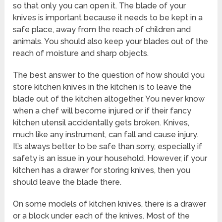
so that only you can open it. The blade of your
knives is important because it needs to be kept in a
safe place, away from the reach of children and
animals. You should also keep your blades out of the
reach of moisture and sharp objects.
The best answer to the question of how should you
store kitchen knives in the kitchen is to leave the
blade out of the kitchen altogether. You never know
when a chef will become injured or if their fancy
kitchen utensil accidentally gets broken. Knives,
much like any instrument, can fall and cause injury.
It’s always better to be safe than sorry, especially if
safety is an issue in your household. However, if your
kitchen has a drawer for storing knives, then you
should leave the blade there.
On some models of kitchen knives, there is a drawer
or a block under each of the knives. Most of the