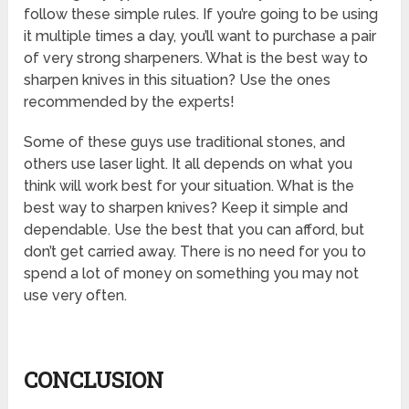
follow these simple rules. If you’re going to be using
it multiple times a day, you’ll want to purchase a pair
of very strong sharpeners. What is the best way to
sharpen knives in this situation? Use the ones
recommended by the experts!
Some of these guys use traditional stones, and
others use laser light. It all depends on what you
think will work best for your situation. What is the
best way to sharpen knives? Keep it simple and
dependable. Use the best that you can afford, but
don’t get carried away. There is no need for you to
spend a lot of money on something you may not
use very often.
CONCLUSION