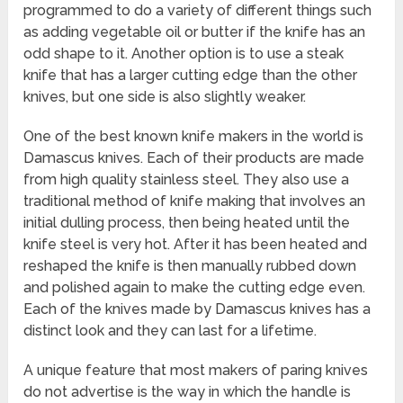
programmed to do a variety of different things such
as adding vegetable oil or butter if the knife has an
odd shape to it. Another option is to use a steak
knife that has a larger cutting edge than the other
knives, but one side is also slightly weaker.
One of the best known knife makers in the world is
Damascus knives. Each of their products are made
from high quality stainless steel. They also use a
traditional method of knife making that involves an
initial dulling process, then being heated until the
knife steel is very hot. After it has been heated and
reshaped the knife is then manually rubbed down
and polished again to make the cutting edge even.
Each of the knives made by Damascus knives has a
distinct look and they can last for a lifetime.
A unique feature that most makers of paring knives
do not advertise is the way in which the handle is