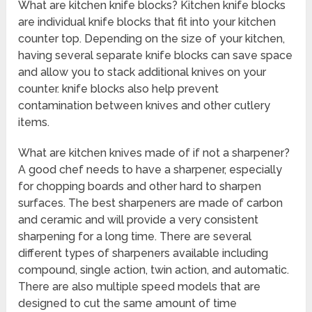
What are kitchen knife blocks? Kitchen knife blocks
are individual knife blocks that fit into your kitchen
counter top. Depending on the size of your kitchen,
having several separate knife blocks can save space
and allow you to stack additional knives on your
counter. knife blocks also help prevent
contamination between knives and other cutlery
items.
What are kitchen knives made of if not a sharpener?
A good chef needs to have a sharpener, especially
for chopping boards and other hard to sharpen
surfaces. The best sharpeners are made of carbon
and ceramic and will provide a very consistent
sharpening for a long time. There are several
different types of sharpeners available including
compound, single action, twin action, and automatic.
There are also multiple speed models that are
designed to cut the same amount of time