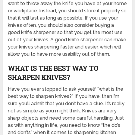
want to throw away the knife you have at your home
or workplace. Instead, you should store it properly so
that it will last as long as possible. If you use your
knives often, you should also consider buying a
good knife sharpener so that you get the most use
out of your knives. A good knife sharpener can make
your knives sharpening faster and easier, which will
allow you to have more usability out of them.
WHAT IS THE BEST WAY TO
SHARPEN KNIVES?
Have you ever stopped to ask yourself “what is the
best way to sharpen knives?” If you have, then I’m
sure you’ll admit that you don’t have a clue. It’s really
not as simple as you might think. Knives are very
sharp objects and need some careful handling. Just
as with anything in life, you need to know “the do’s
and don’ts” when it comes to sharpening kitchen