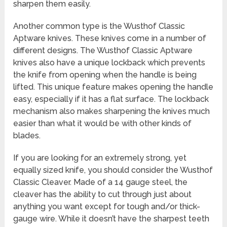
sharpen them easily.
Another common type is the Wusthof Classic
Aptware knives. These knives come in a number of
different designs. The Wusthof Classic Aptware
knives also have a unique lockback which prevents
the knife from opening when the handle is being
lifted. This unique feature makes opening the handle
easy, especially if it has a flat surface. The lockback
mechanism also makes sharpening the knives much
easier than what it would be with other kinds of
blades.
If you are looking for an extremely strong, yet
equally sized knife, you should consider the Wusthof
Classic Cleaver. Made of a 14 gauge steel, the
cleaver has the ability to cut through just about
anything you want except for tough and/or thick-
gauge wire. While it doesn’t have the sharpest teeth