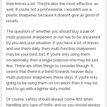
their knives a lot. They’re also the most effective, as
well. If you’re not a professional, I wouldn’t use a
plastic sharpener, because it doesn’t give as good of
results.
The question of whether you should buy a pair of
multi-purpose sharpeners or not has to be answered
by you and your situation. If you have a lot of knives
and use them daily, then multi function sharpeners
may be your best bet. If you’re only using them
occasionally, then a single purpose one may be just
fine. There are other things to consider, though. It
seems that there is a trend towards heavier duty
multi-purpose sharpeners these days. If you’re only
going to be using them on occasion, then it may be
best to go with a lighter duty model.
Of course, safety should always come first when
handling any type of knife, and so you should always