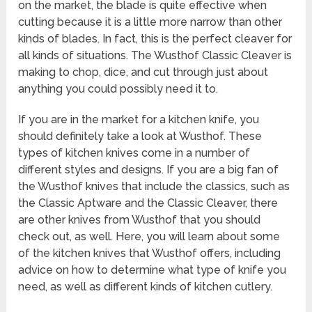
on the market, the blade is quite effective when
cutting because it is a little more narrow than other
kinds of blades. In fact, this is the perfect cleaver for
all kinds of situations. The Wusthof Classic Cleaver is
making to chop, dice, and cut through just about
anything you could possibly need it to.
If you are in the market for a kitchen knife, you
should definitely take a look at Wusthof. These
types of kitchen knives come in a number of
different styles and designs. If you are a big fan of
the Wusthof knives that include the classics, such as
the Classic Aptware and the Classic Cleaver, there
are other knives from Wusthof that you should
check out, as well. Here, you will learn about some
of the kitchen knives that Wusthof offers, including
advice on how to determine what type of knife you
need, as well as different kinds of kitchen cutlery.