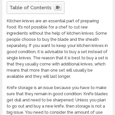
Table of Contents
Kitchen knives are an essential part of preparing
food. It’s not possible for a chef to cut raw
ingredients without the help of kitchen knives. Some
people choose to buy the blade and the sheath
separately. If you want to keep your kitchen knives in
good condition, it is advisable to buy a set instead of
single knives. The reason that it is best to buy a set is
that they usually come with additional knives, which
means that more than one set will usually be
available and they will last longer.
Knife storage is an issue because you have to make
sure that they remain in good condition. Knife blades
get dull and need to be sharpened. Unless you plan
to go out and buy a new knife, then storage is not a
big issue. You need to consider the amount of use