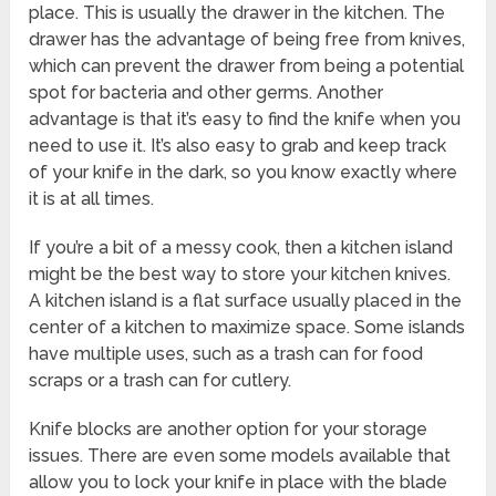
place. This is usually the drawer in the kitchen. The
drawer has the advantage of being free from knives,
which can prevent the drawer from being a potential
spot for bacteria and other germs. Another
advantage is that it’s easy to find the knife when you
need to use it. It’s also easy to grab and keep track
of your knife in the dark, so you know exactly where
it is at all times.
If you’re a bit of a messy cook, then a kitchen island
might be the best way to store your kitchen knives.
A kitchen island is a flat surface usually placed in the
center of a kitchen to maximize space. Some islands
have multiple uses, such as a trash can for food
scraps or a trash can for cutlery.
Knife blocks are another option for your storage
issues. There are even some models available that
allow you to lock your knife in place with the blade