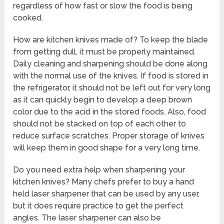
regardless of how fast or slow the food is being
cooked.
How are kitchen knives made of? To keep the blade
from getting dull, it must be properly maintained.
Daily cleaning and sharpening should be done along
with the normal use of the knives. If food is stored in
the refrigerator, it should not be left out for very long
as it can quickly begin to develop a deep brown
color due to the acid in the stored foods. Also, food
should not be stacked on top of each other to
reduce surface scratches. Proper storage of knives
will keep them in good shape for a very long time.
Do you need extra help when sharpening your
kitchen knives? Many chefs prefer to buy a hand
held laser sharpener that can be used by any user,
but it does require practice to get the perfect
angles. The laser sharpener can also be