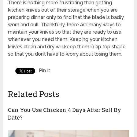
There is nothing more frustrating than getting
kitchen knives out of their storage when you are
preparing dinner only to find that the blade is badly
worn and dull. Thankfully, there are many ways to
maintain your knives so that they are ready to use
whenever you need them. Keeping your kitchen
knives clean and dry will keep them in tip top shape
so that you don’t have to worry about losing them.
Pin It
Related Posts
Can You Use Chicken 4 Days After Sell By
Date?