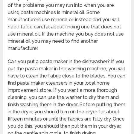
of the problems you may run into when you are
using pasta machines is mineral oil. Some
manufacturers use mineral oil instead and you will
need to be careful about finding one that does not
use mineral oil. If the machine you buy does not use
mineral oil you may need to find another
manufacturer.
Can you put a pasta maker in the dishwasher? If you
put the pasta maker in the washing machine, you will
have to clean the fabric close to the blades. You can
find pasta maker cleansers in your local home
improvement store. If you want a more thorough
cleaning, you can use the washer to dry them and
finish washing them in the dryer. Before putting them
in the dryer, you should turn on the dryer for about
fifteen minutes or until the fabrics are fully dry. Once
you do this, you should then put them in your dryer,
on the gentle spin cycle, to finish drying.