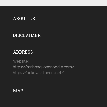
ABOUT US
DISCLAIMER
ADDRESS
Website:
https://mnhongkongnoodle.com/
https://bukowskitavern.net/
MAP