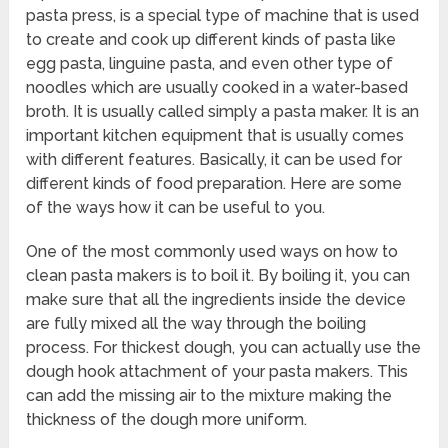
pasta press, is a special type of machine that is used
to create and cook up different kinds of pasta like
egg pasta, linguine pasta, and even other type of
noodles which are usually cooked in a water-based
broth. It is usually called simply a pasta maker. It is an
important kitchen equipment that is usually comes
with different features. Basically, it can be used for
different kinds of food preparation. Here are some
of the ways how it can be useful to you.
One of the most commonly used ways on how to
clean pasta makers is to boil it. By boiling it, you can
make sure that all the ingredients inside the device
are fully mixed all the way through the boiling
process. For thickest dough, you can actually use the
dough hook attachment of your pasta makers. This
can add the missing air to the mixture making the
thickness of the dough more uniform.