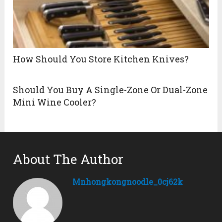
How Should You Store Kitchen Knives?
Should You Buy A Single-Zone Or Dual-Zone
Mini Wine Cooler?
About The Author
Mnhongkongnoodle_0cj62k