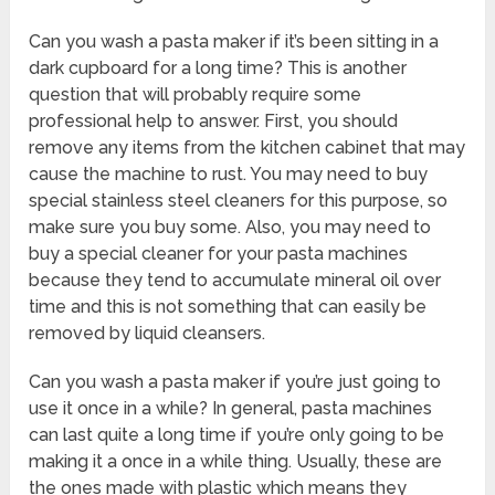
Can you wash a pasta maker if it’s been sitting in a
dark cupboard for a long time? This is another
question that will probably require some
professional help to answer. First, you should
remove any items from the kitchen cabinet that may
cause the machine to rust. You may need to buy
special stainless steel cleaners for this purpose, so
make sure you buy some. Also, you may need to
buy a special cleaner for your pasta machines
because they tend to accumulate mineral oil over
time and this is not something that can easily be
removed by liquid cleansers.
Can you wash a pasta maker if you’re just going to
use it once in a while? In general, pasta machines
can last quite a long time if you’re only going to be
making it a once in a while thing. Usually, these are
the ones made with plastic which means they