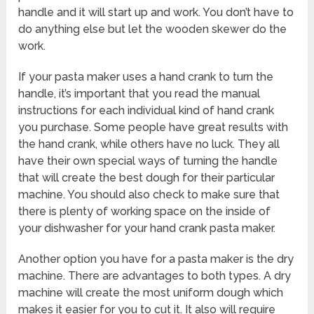
handle and it will start up and work. You don’t have to
do anything else but let the wooden skewer do the
work.
If your pasta maker uses a hand crank to turn the
handle, it’s important that you read the manual
instructions for each individual kind of hand crank
you purchase. Some people have great results with
the hand crank, while others have no luck. They all
have their own special ways of turning the handle
that will create the best dough for their particular
machine. You should also check to make sure that
there is plenty of working space on the inside of
your dishwasher for your hand crank pasta maker.
Another option you have for a pasta maker is the dry
machine. There are advantages to both types. A dry
machine will create the most uniform dough which
makes it easier for you to cut it. It also will require