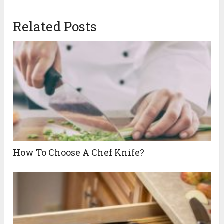
Related Posts
How To Choose A Chef Knife?