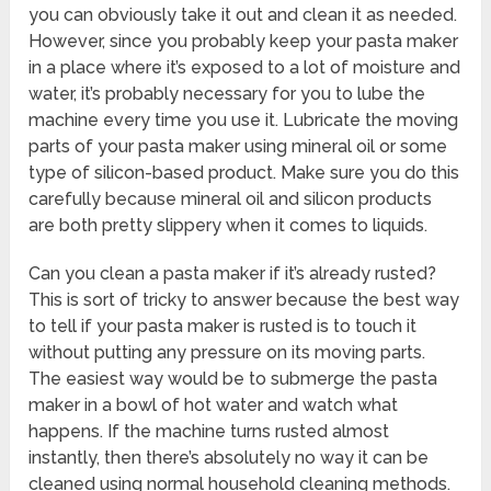
you can obviously take it out and clean it as needed.
However, since you probably keep your pasta maker
in a place where it’s exposed to a lot of moisture and
water, it’s probably necessary for you to lube the
machine every time you use it. Lubricate the moving
parts of your pasta maker using mineral oil or some
type of silicon-based product. Make sure you do this
carefully because mineral oil and silicon products
are both pretty slippery when it comes to liquids.
Can you clean a pasta maker if it’s already rusted?
This is sort of tricky to answer because the best way
to tell if your pasta maker is rusted is to touch it
without putting any pressure on its moving parts.
The easiest way would be to submerge the pasta
maker in a bowl of hot water and watch what
happens. If the machine turns rusted almost
instantly, then there’s absolutely no way it can be
cleaned using normal household cleaning methods.