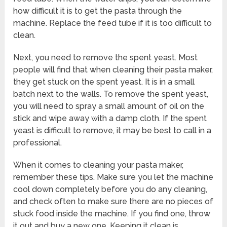
how difficult it is to get the pasta through the
machine. Replace the feed tube if it is too difficult to
clean.
Next, you need to remove the spent yeast. Most
people will find that when cleaning their pasta maker,
they get stuck on the spent yeast. It is in a small
batch next to the walls. To remove the spent yeast,
you will need to spray a small amount of oil on the
stick and wipe away with a damp cloth. If the spent
yeast is difficult to remove, it may be best to call in a
professional.
When it comes to cleaning your pasta maker,
remember these tips. Make sure you let the machine
cool down completely before you do any cleaning,
and check often to make sure there are no pieces of
stuck food inside the machine. If you find one, throw
it out and buy a new one. Keeping it clean is