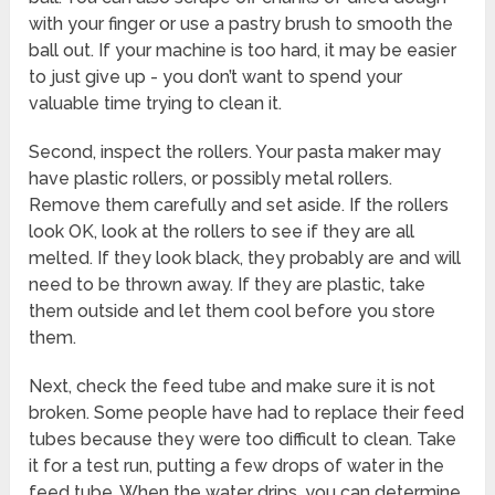
with your finger or use a pastry brush to smooth the
ball out. If your machine is too hard, it may be easier
to just give up - you don’t want to spend your
valuable time trying to clean it.
Second, inspect the rollers. Your pasta maker may
have plastic rollers, or possibly metal rollers.
Remove them carefully and set aside. If the rollers
look OK, look at the rollers to see if they are all
melted. If they look black, they probably are and will
need to be thrown away. If they are plastic, take
them outside and let them cool before you store
them.
Next, check the feed tube and make sure it is not
broken. Some people have had to replace their feed
tubes because they were too difficult to clean. Take
it for a test run, putting a few drops of water in the
feed tube. When the water drips, you can determine