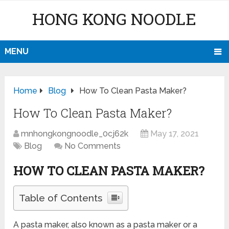
HONG KONG NOODLE
MENU
Home
Blog
How To Clean Pasta Maker?
How To Clean Pasta Maker?
mnhongkongnoodle_0cj62k
May 17, 2021
Blog
No Comments
HOW TO CLEAN PASTA MAKER?
Table of Contents
A pasta maker, also known as a pasta maker or a