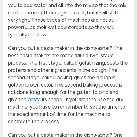
you to add water and oil into the mix so that the mix
can become soft enough to cut it, but it will still be
very light. These types of machines are not as
powerful as their wet counterparts so they will
typically be slower.
Can you put a pasta maker in the dishwasher? The
best pasta makers are made with a two-stage
process. The first stage, called gelatinizing, seals the
proteins and other ingredients in the dough. The
second stage, called baking, gives the dough is
golden brown color. This second baking process is
not done long enough for the gluten to bind and
give the
pasta
its shape. If you want to use the dry
machine, you have to remember to set the timer to
the exact amount of time for the machine to
complete the process.
Can you put a pasta maker in the dishwasher? One