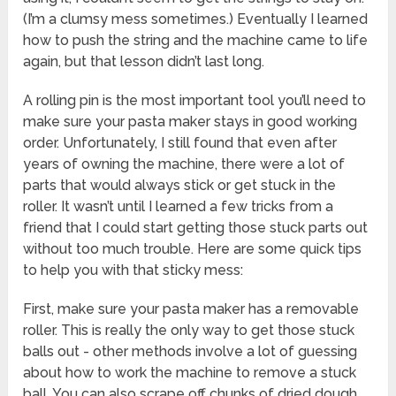
(I’m a clumsy mess sometimes.) Eventually I learned
how to push the string and the machine came to life
again, but that lesson didn’t last long.
A rolling pin is the most important tool you’ll need to
make sure your pasta maker stays in good working
order. Unfortunately, I still found that even after
years of owning the machine, there were a lot of
parts that would always stick or get stuck in the
roller. It wasn’t until I learned a few tricks from a
friend that I could start getting those stuck parts out
without too much trouble. Here are some quick tips
to help you with that sticky mess:
First, make sure your pasta maker has a removable
roller. This is really the only way to get those stuck
balls out - other methods involve a lot of guessing
about how to work the machine to remove a stuck
ball. You can also scrape off chunks of dried dough