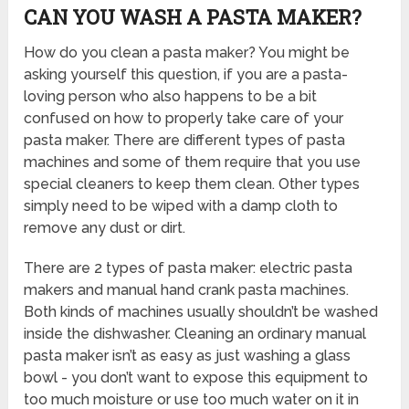
CAN YOU WASH A PASTA MAKER?
How do you clean a pasta maker? You might be
asking yourself this question, if you are a pasta-
loving person who also happens to be a bit
confused on how to properly take care of your
pasta maker. There are different types of pasta
machines and some of them require that you use
special cleaners to keep them clean. Other types
simply need to be wiped with a damp cloth to
remove any dust or dirt.
There are 2 types of pasta maker: electric pasta
makers and manual hand crank pasta machines.
Both kinds of machines usually shouldn’t be washed
inside the dishwasher. Cleaning an ordinary manual
pasta maker isn’t as easy as just washing a glass
bowl - you don’t want to expose this equipment to
too much moisture or use too much water on it in