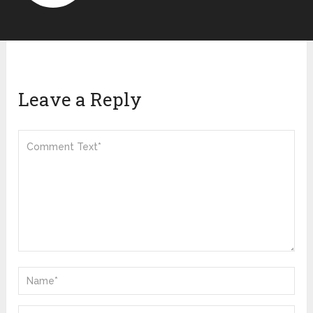
Leave a Reply