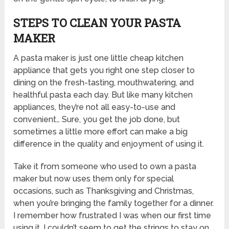
STEPS TO CLEAN YOUR PASTA
MAKER
A pasta maker is just one little cheap kitchen
appliance that gets you right one step closer to
dining on the fresh-tasting, mouthwatering, and
healthful pasta each day. But like many kitchen
appliances, they’re not all easy-to-use and
convenient… Sure, you get the job done, but
sometimes a little more effort can make a big
difference in the quality and enjoyment of using it.
Take it from someone who used to own a pasta
maker but now uses them only for special
occasions, such as Thanksgiving and Christmas,
when you’re bringing the family together for a dinner.
I remember how frustrated I was when our first time
using it, I couldn’t seem to get the strings to stay on.