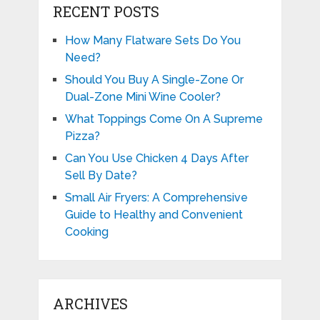
RECENT POSTS
How Many Flatware Sets Do You
Need?
Should You Buy A Single-Zone Or
Dual-Zone Mini Wine Cooler?
What Toppings Come On A Supreme
Pizza?
Can You Use Chicken 4 Days After
Sell By Date?
Small Air Fryers: A Comprehensive
Guide to Healthy and Convenient
Cooking
ARCHIVES