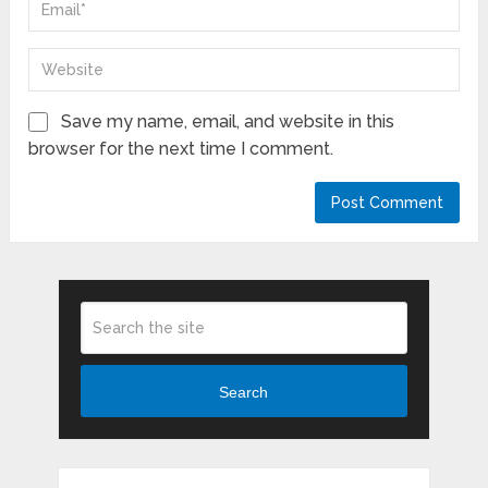
Save my name, email, and website in this
browser for the next time I comment.
Search