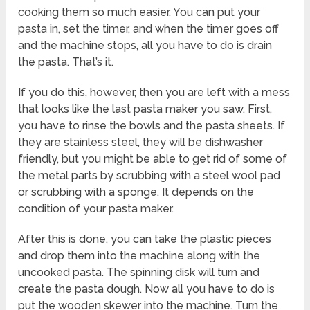
cooking them so much easier. You can put your
pasta in, set the timer, and when the timer goes off
and the machine stops, all you have to do is drain
the pasta. That’s it.
If you do this, however, then you are left with a mess
that looks like the last pasta maker you saw. First,
you have to rinse the bowls and the pasta sheets. If
they are stainless steel, they will be dishwasher
friendly, but you might be able to get rid of some of
the metal parts by scrubbing with a steel wool pad
or scrubbing with a sponge. It depends on the
condition of your pasta maker.
After this is done, you can take the plastic pieces
and drop them into the machine along with the
uncooked pasta. The spinning disk will turn and
create the pasta dough. Now all you have to do is
put the wooden skewer into the machine. Turn the