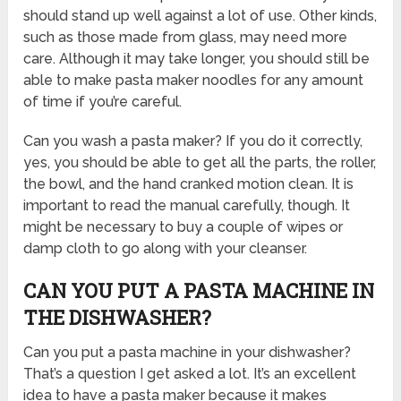
should stand up well against a lot of use. Other kinds,
such as those made from glass, may need more
care. Although it may take longer, you should still be
able to make pasta maker noodles for any amount
of time if you’re careful.
Can you wash a pasta maker? If you do it correctly,
yes, you should be able to get all the parts, the roller,
the bowl, and the hand cranked motion clean. It is
important to read the manual carefully, though. It
might be necessary to buy a couple of wipes or
damp cloth to go along with your cleanser.
CAN YOU PUT A PASTA MACHINE IN
THE DISHWASHER?
Can you put a pasta machine in your dishwasher?
That’s a question I get asked a lot. It’s an excellent
idea to have a pasta maker because it makes