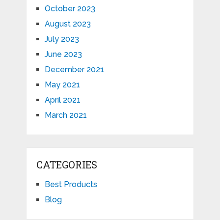
October 2023
August 2023
July 2023
June 2023
December 2021
May 2021
April 2021
March 2021
CATEGORIES
Best Products
Blog