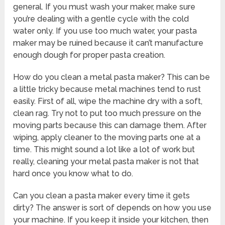
general. If you must wash your maker, make sure
you’re dealing with a gentle cycle with the cold
water only. If you use too much water, your pasta
maker may be ruined because it can’t manufacture
enough dough for proper pasta creation.
How do you clean a metal pasta maker? This can be
a little tricky because metal machines tend to rust
easily. First of all, wipe the machine dry with a soft,
clean rag. Try not to put too much pressure on the
moving parts because this can damage them. After
wiping, apply cleaner to the moving parts one at a
time. This might sound a lot like a lot of work but
really, cleaning your metal pasta maker is not that
hard once you know what to do.
Can you clean a pasta maker every time it gets
dirty? The answer is sort of depends on how you use
your machine. If you keep it inside your kitchen, then