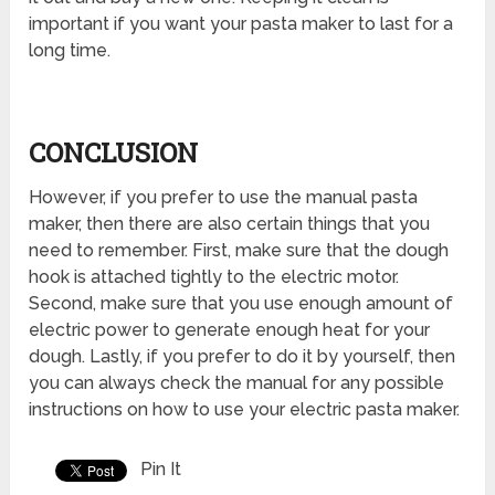
important if you want your pasta maker to last for a
long time.
CONCLUSION
However, if you prefer to use the manual pasta
maker, then there are also certain things that you
need to remember. First, make sure that the dough
hook is attached tightly to the electric motor.
Second, make sure that you use enough amount of
electric power to generate enough heat for your
dough. Lastly, if you prefer to do it by yourself, then
you can always check the manual for any possible
instructions on how to use your electric pasta maker.
Pin It