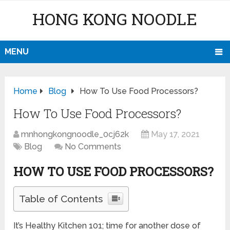
HONG KONG NOODLE
MENU
Home
Blog
How To Use Food Processors?
How To Use Food Processors?
mnhongkongnoodle_0cj62k
May 17, 2021
Blog
No Comments
HOW TO USE FOOD PROCESSORS?
Table of Contents
It’s Healthy Kitchen 101; time for another dose of