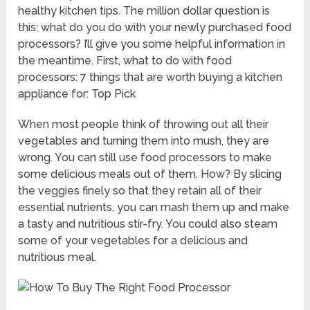
healthy kitchen tips. The million dollar question is
this: what do you do with your newly purchased food
processors? I’ll give you some helpful information in
the meantime. First, what to do with food
processors: 7 things that are worth buying a kitchen
appliance for: Top Pick
When most people think of throwing out all their
vegetables and turning them into mush, they are
wrong. You can still use food processors to make
some delicious meals out of them. How? By slicing
the veggies finely so that they retain all of their
essential nutrients, you can mash them up and make
a tasty and nutritious stir-fry. You could also steam
some of your vegetables for a delicious and
nutritious meal.