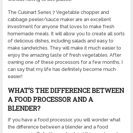
The Cuisinart Series 7 Vegetable chopper and
cabbage peeler/sauce maker are an excellent
investment for anyone that loves to make fresh
homemade meals. It will allow you to create all sorts
of delicious dishes, including salads and easy to
make sandwiches. They will make it much easier to
enjoy the amazing taste of fresh vegetables. After
owning one of these processors for a few months, I
can say that my life has definitely become much
easier!
WHAT’S THE DIFFERENCE BETWEEN
A FOOD PROCESSOR AND A
BLENDER?
If you have a food processor, you will wonder what
the difference between a blender and a food