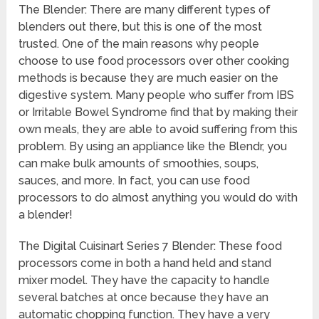
The Blender: There are many different types of
blenders out there, but this is one of the most
trusted. One of the main reasons why people
choose to use food processors over other cooking
methods is because they are much easier on the
digestive system. Many people who suffer from IBS
or Irritable Bowel Syndrome find that by making their
own meals, they are able to avoid suffering from this
problem. By using an appliance like the Blendr, you
can make bulk amounts of smoothies, soups,
sauces, and more. In fact, you can use food
processors to do almost anything you would do with
a blender!
The Digital Cuisinart Series 7 Blender: These food
processors come in both a hand held and stand
mixer model. They have the capacity to handle
several batches at once because they have an
automatic chopping function. They have a very