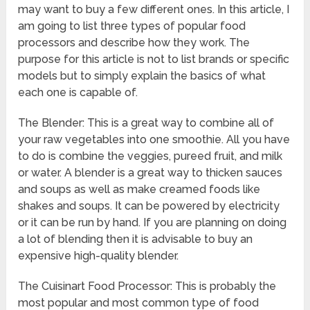
may want to buy a few different ones. In this article, I
am going to list three types of popular food
processors and describe how they work. The
purpose for this article is not to list brands or specific
models but to simply explain the basics of what
each one is capable of.
The Blender: This is a great way to combine all of
your raw vegetables into one smoothie. All you have
to do is combine the veggies, pureed fruit, and milk
or water. A blender is a great way to thicken sauces
and soups as well as make creamed foods like
shakes and soups. It can be powered by electricity
or it can be run by hand. If you are planning on doing
a lot of blending then it is advisable to buy an
expensive high-quality blender.
The Cuisinart Food Processor: This is probably the
most popular and most common type of food