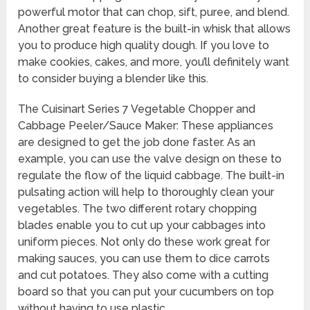
powerful motor that can chop, sift, puree, and blend.
Another great feature is the built-in whisk that allows
you to produce high quality dough. If you love to
make cookies, cakes, and more, you’ll definitely want
to consider buying a blender like this.
The Cuisinart Series 7 Vegetable Chopper and
Cabbage Peeler/Sauce Maker: These appliances
are designed to get the job done faster. As an
example, you can use the valve design on these to
regulate the flow of the liquid cabbage. The built-in
pulsating action will help to thoroughly clean your
vegetables. The two different rotary chopping
blades enable you to cut up your cabbages into
uniform pieces. Not only do these work great for
making sauces, you can use them to dice carrots
and cut potatoes. They also come with a cutting
board so that you can put your cucumbers on top
without having to use plastic.