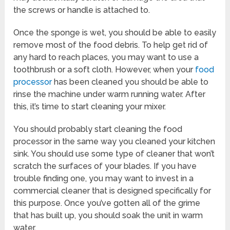
the screws or handle is attached to.
Once the sponge is wet, you should be able to easily
remove most of the food debris. To help get rid of
any hard to reach places, you may want to use a
toothbrush or a soft cloth. However, when your
food
processor
has been cleaned you should be able to
rinse the machine under warm running water. After
this, it’s time to start cleaning your mixer.
You should probably start cleaning the food
processor in the same way you cleaned your kitchen
sink. You should use some type of cleaner that won’t
scratch the surfaces of your blades. If you have
trouble finding one, you may want to invest in a
commercial cleaner that is designed specifically for
this purpose. Once you’ve gotten all of the grime
that has built up, you should soak the unit in warm
water.