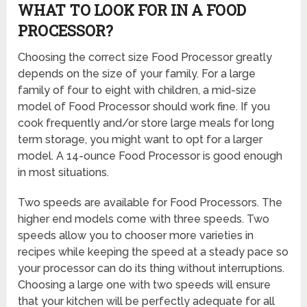
WHAT TO LOOK FOR IN A FOOD
PROCESSOR?
Choosing the correct size Food Processor greatly
depends on the size of your family. For a large
family of four to eight with children, a mid-size
model of Food Processor should work fine. If you
cook frequently and/or store large meals for long
term storage, you might want to opt for a larger
model. A 14-ounce Food Processor is good enough
in most situations.
Two speeds are available for Food Processors. The
higher end models come with three speeds. Two
speeds allow you to chooser more varieties in
recipes while keeping the speed at a steady pace so
your processor can do its thing without interruptions.
Choosing a large one with two speeds will ensure
that your kitchen will be perfectly adequate for all