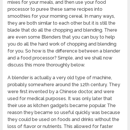
mixes for your meals, and then use your food
processor to puree these same recipes into
smoothies for your morning cereal. In many ways,
they are both similar to each other but it is still the
blade that do all the chopping and blending. There
are even some Blenders that you can buy to help
you do all the hard work of chopping and blending
for you. So how is the difference between a blender
and a food processor? Simple, and we shall now
discuss this more thoroughly below.
A blender is actually a very old type of machine,
probably somewhere around the 12th century. They
were first invented by a Chinese doctor, and were
used for medical purposes. It was only later that
their use as kitchen gadgets became popular. The
reason they became so useful quickly was because
they could be used on foods and drinks without the
loss of flavor or nutrients. This allowed for faster