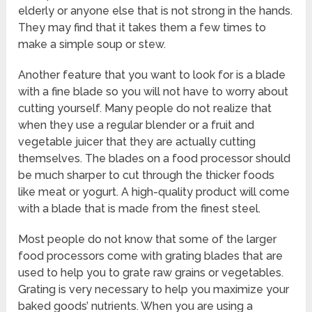
elderly or anyone else that is not strong in the hands.
They may find that it takes them a few times to
make a simple soup or stew.
Another feature that you want to look for is a blade
with a fine blade so you will not have to worry about
cutting yourself. Many people do not realize that
when they use a regular blender or a fruit and
vegetable juicer that they are actually cutting
themselves. The blades on a food processor should
be much sharper to cut through the thicker foods
like meat or yogurt. A high-quality product will come
with a blade that is made from the finest steel.
Most people do not know that some of the larger
food processors come with grating blades that are
used to help you to grate raw grains or vegetables.
Grating is very necessary to help you maximize your
baked goods’ nutrients. When you are using a