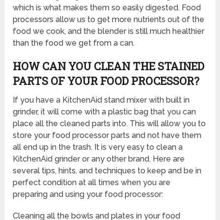
which is what makes them so easily digested. Food
processors allow us to get more nutrients out of the
food we cook, and the blender is still much healthier
than the food we get from a can.
HOW CAN YOU CLEAN THE STAINED
PARTS OF YOUR FOOD PROCESSOR?
If you have a KitchenAid stand mixer with built in
grinder, it will come with a plastic bag that you can
place all the cleaned parts into. This will allow you to
store your food processor parts and not have them
all end up in the trash. It is very easy to clean a
KitchenAid grinder or any other brand. Here are
several tips, hints, and techniques to keep and be in
perfect condition at all times when you are
preparing and using your food processor:
Cleaning all the bowls and plates in your food