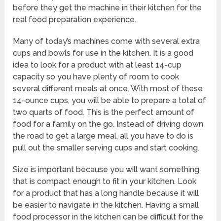
before they get the machine in their kitchen for the
real food preparation experience.
Many of today’s machines come with several extra
cups and bowls for use in the kitchen. It is a good
idea to look for a product with at least 14-cup
capacity so you have plenty of room to cook
several different meals at once. With most of these
14-ounce cups, you will be able to prepare a total of
two quarts of food. This is the perfect amount of
food for a family on the go. Instead of driving down
the road to get a large meal, all you have to do is
pull out the smaller serving cups and start cooking.
Size is important because you will want something
that is compact enough to fit in your kitchen. Look
for a product that has a long handle because it will
be easier to navigate in the kitchen. Having a small
food processor in the kitchen can be difficult for the