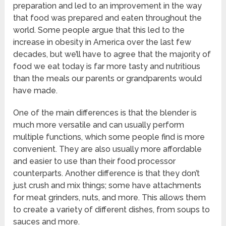
preparation and led to an improvement in the way
that food was prepared and eaten throughout the
world. Some people argue that this led to the
increase in obesity in America over the last few
decades, but we’ll have to agree that the majority of
food we eat today is far more tasty and nutritious
than the meals our parents or grandparents would
have made.
One of the main differences is that the blender is
much more versatile and can usually perform
multiple functions, which some people find is more
convenient. They are also usually more affordable
and easier to use than their food processor
counterparts. Another difference is that they don’t
just crush and mix things; some have attachments
for meat grinders, nuts, and more. This allows them
to create a variety of different dishes, from soups to
sauces and more.