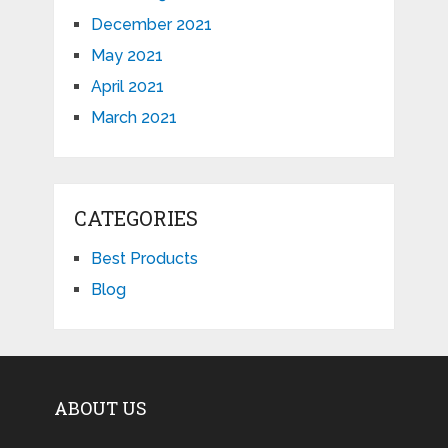
December 2021
May 2021
April 2021
March 2021
CATEGORIES
Best Products
Blog
ABOUT US