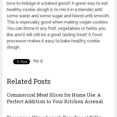
love to indulge in a baked good? A great way to eat
healthy cookie dough is to mix it in a blender, add
some water and some sugar, and blend until smooth.
This is especially good when making vegan cookies.
You can throw in any fruit, vegetables or herbs you
like and it will still be a great tasting treat! A food
processor makes it easy to bake healthy cookie
dough.
Pin It
Related Posts
Commercial Meat Slicer for Home Use: A
Perfect Addition to Your Kitchen Arsenal