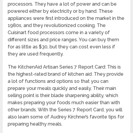
processors. They have a lot of power and can be
powered either by electricity or by hand. These
appliances were first introduced on the market in the
1980s, and they revolutionized cooking. The
Cuisinart food processors come in a variety of
different sizes and price ranges. You can buy them
for as little as $30, but they can cost even less if
they are used frequently.
The KitchenAid Artisan Series 7 Report Card: This is
the highest-rated brand of kitchen aid. They provide
a lot of functions and options so that you can
prepare your meals quickly and easily. Their main
selling point is their blade sharpening ability, which
makes preparing your foods much easier than with
other brands. With the Series 7 Report Card, you will
also learn some of Audrey Kirchner’s favorite tips for
preparing healthy meals.