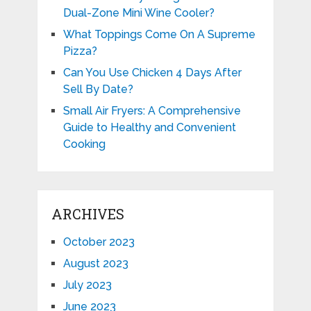
Dual-Zone Mini Wine Cooler?
What Toppings Come On A Supreme
Pizza?
Can You Use Chicken 4 Days After
Sell By Date?
Small Air Fryers: A Comprehensive
Guide to Healthy and Convenient
Cooking
ARCHIVES
October 2023
August 2023
July 2023
June 2023