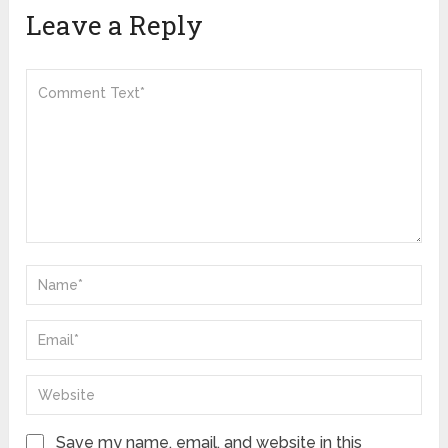
Leave a Reply
Save my name, email, and website in this