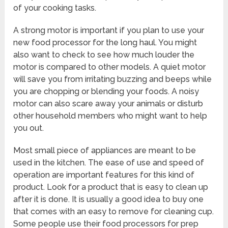
of your cooking tasks.
A strong motor is important if you plan to use your
new food processor for the long haul. You might
also want to check to see how much louder the
motor is compared to other models. A quiet motor
will save you from irritating buzzing and beeps while
you are chopping or blending your foods. A noisy
motor can also scare away your animals or disturb
other household members who might want to help
you out.
Most small piece of appliances are meant to be
used in the kitchen. The ease of use and speed of
operation are important features for this kind of
product. Look for a product that is easy to clean up
after it is done. It is usually a good idea to buy one
that comes with an easy to remove for cleaning cup.
Some people use their food processors for prep