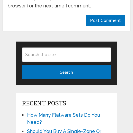
browser for the next time I comment.
Search
RECENT POSTS
How Many Flatware Sets Do You
Need?
Should You Buy A Single-Zone Or