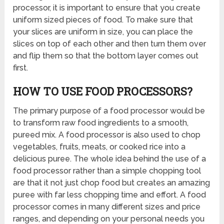
processor, it is important to ensure that you create
uniform sized pieces of food. To make sure that
your slices are uniform in size, you can place the
slices on top of each other and then turn them over
and flip them so that the bottom layer comes out
first.
HOW TO USE FOOD PROCESSORS?
The primary purpose of a food processor would be
to transform raw food ingredients to a smooth,
pureed mix. A food processor is also used to chop
vegetables, fruits, meats, or cooked rice into a
delicious puree. The whole idea behind the use of a
food processor rather than a simple chopping tool
are that it not just chop food but creates an amazing
puree with far less chopping time and effort. A food
processor comes in many different sizes and price
ranges, and depending on your personal needs you