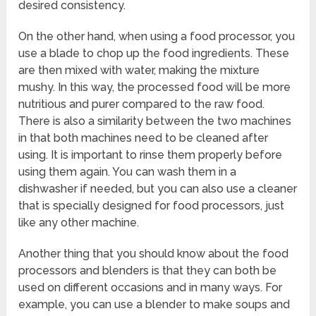
desired consistency.
On the other hand, when using a food processor, you
use a blade to chop up the food ingredients. These
are then mixed with water, making the mixture
mushy. In this way, the processed food will be more
nutritious and purer compared to the raw food.
There is also a similarity between the two machines
in that both machines need to be cleaned after
using. It is important to rinse them properly before
using them again. You can wash them in a
dishwasher if needed, but you can also use a cleaner
that is specially designed for food processors, just
like any other machine.
Another thing that you should know about the food
processors and blenders is that they can both be
used on different occasions and in many ways. For
example, you can use a blender to make soups and