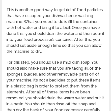
This is another good way to get rid of food particles
that have escaped your dishwasher or washing
machine. What you need to do is fill the container
with hot water and bring it to a boil. Once you have
done this, you should drain the water and then pour it
into your food processor’s container. After this, you
should set aside enough time so that you can allow
the machine to dry.
For this step, you should use a mild dish soap. You
should also make sure that you are taking all of the
sponges, blades, and other removable parts off of
your machine. It’s not a bad idea to put these items
in a plastic bag in order to protect them from the
elements. After all of these items have been
removed, you should drain the warm water and put it
in a basin. You should then rinse off the soap and
then dry the back of your food processor carefully