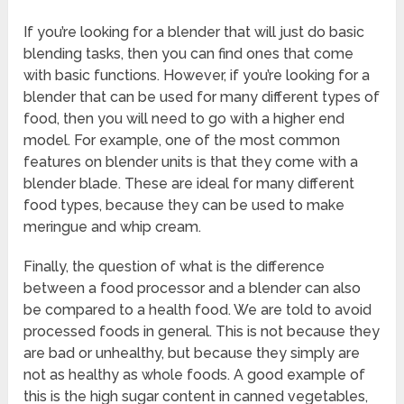
If you’re looking for a blender that will just do basic
blending tasks, then you can find ones that come
with basic functions. However, if you’re looking for a
blender that can be used for many different types of
food, then you will need to go with a higher end
model. For example, one of the most common
features on blender units is that they come with a
blender blade. These are ideal for many different
food types, because they can be used to make
meringue and whip cream.
Finally, the question of what is the difference
between a food processor and a blender can also
be compared to a health food. We are told to avoid
processed foods in general. This is not because they
are bad or unhealthy, but because they simply are
not as healthy as whole foods. A good example of
this is the high sugar content in canned vegetables,