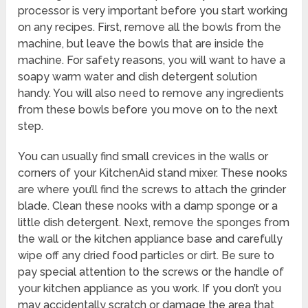
processor is very important before you start working
on any recipes. First, remove all the bowls from the
machine, but leave the bowls that are inside the
machine. For safety reasons, you will want to have a
soapy warm water and dish detergent solution
handy. You will also need to remove any ingredients
from these bowls before you move on to the next
step.
You can usually find small crevices in the walls or
corners of your KitchenAid stand mixer. These nooks
are where you’ll find the screws to attach the grinder
blade. Clean these nooks with a damp sponge or a
little dish detergent. Next, remove the sponges from
the wall or the kitchen appliance base and carefully
wipe off any dried food particles or dirt. Be sure to
pay special attention to the screws or the handle of
your kitchen appliance as you work. If you don’t you
may accidentally scratch or damage the area that