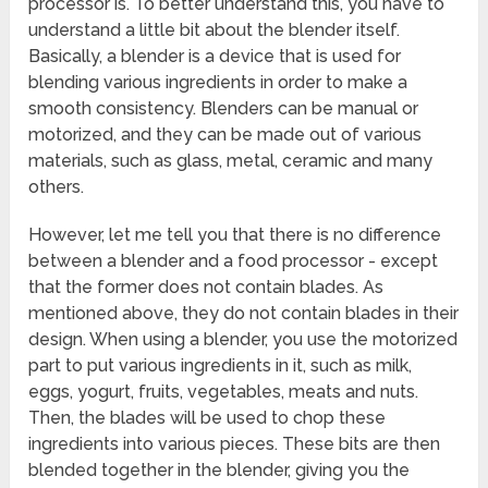
processor is. To better understand this, you have to
understand a little bit about the blender itself.
Basically, a blender is a device that is used for
blending various ingredients in order to make a
smooth consistency. Blenders can be manual or
motorized, and they can be made out of various
materials, such as glass, metal, ceramic and many
others.
However, let me tell you that there is no difference
between a blender and a food processor - except
that the former does not contain blades. As
mentioned above, they do not contain blades in their
design. When using a blender, you use the motorized
part to put various ingredients in it, such as milk,
eggs, yogurt, fruits, vegetables, meats and nuts.
Then, the blades will be used to chop these
ingredients into various pieces. These bits are then
blended together in the blender, giving you the