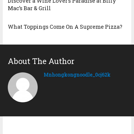
Discover a Wine Lover’s Paradise at Billy
Mac’s Bar & Grill
What Toppings Come On A Supreme Pizza?
About The Author
Mnhongkongnoodle_0cj62k