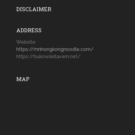
DISCLAIMER
ADDRESS
Website:
https://mnhongkongnoodle.com/
https://bukowskitavern.net/
MAP