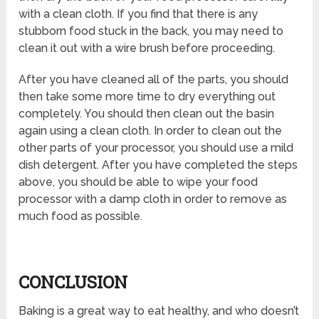
with a clean cloth. If you find that there is any
stubborn food stuck in the back, you may need to
clean it out with a wire brush before proceeding.
After you have cleaned all of the parts, you should
then take some more time to dry everything out
completely. You should then clean out the basin
again using a clean cloth. In order to clean out the
other parts of your processor, you should use a mild
dish detergent. After you have completed the steps
above, you should be able to wipe your food
processor with a damp cloth in order to remove as
much food as possible.
CONCLUSION
Baking is a great way to eat healthy, and who doesn’t