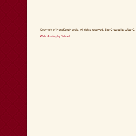
Copyright of HongKongNoodle. All rights reserved. Site Created by
Mike C.
Web Hosting by Yahoo!