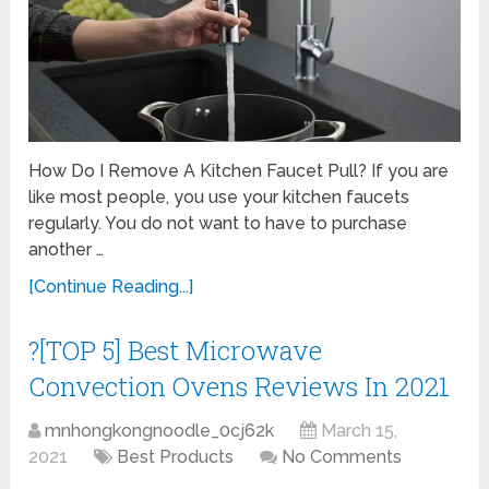
How Do I Remove A Kitchen Faucet Pull? If you are
like most people, you use your kitchen faucets
regularly. You do not want to have to purchase
another …
[Continue Reading...]
?[TOP 5] Best Microwave
Convection Ovens Reviews In 2021
mnhongkongnoodle_0cj62k
March 15,
2021
Best Products
No Comments