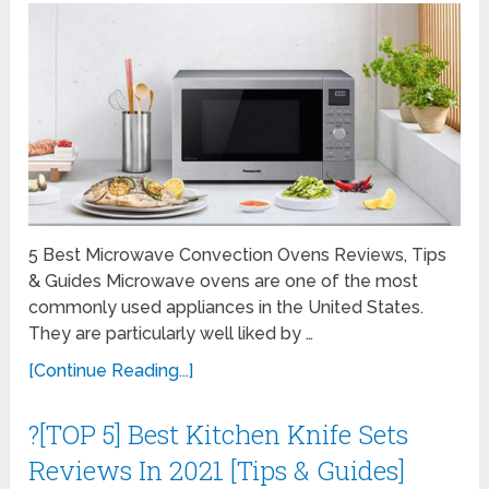
5 Best Microwave Convection Ovens Reviews, Tips
& Guides Microwave ovens are one of the most
commonly used appliances in the United States.
They are particularly well liked by …
[Continue Reading...]
?[TOP 5] Best Kitchen Knife Sets
Reviews In 2021 [Tips & Guides]