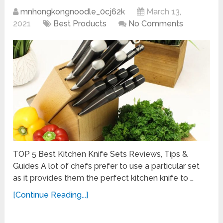
mnhongkongnoodle_0cj62k
March 13,
2021
Best Products
No Comments
TOP 5 Best Kitchen Knife Sets Reviews, Tips &
Guides A lot of chefs prefer to use a particular set
as it provides them the perfect kitchen knife to …
[Continue Reading...]