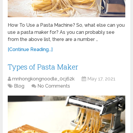
How To Use a Pasta Machine? So, what else can you
use a pasta maker for? As you can probably see
from the above list, there are a number …
[Continue Reading...]
Types of Pasta Maker
mnhongkongnoodle_0cj62k
May 17, 2021
Blog
No Comments