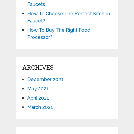
Faucets
How To Choose The Perfect Kitchen
Faucet?
How To Buy The Right Food
Processor?
ARCHIVES
December 2021
May 2021
April 2021
March 2021