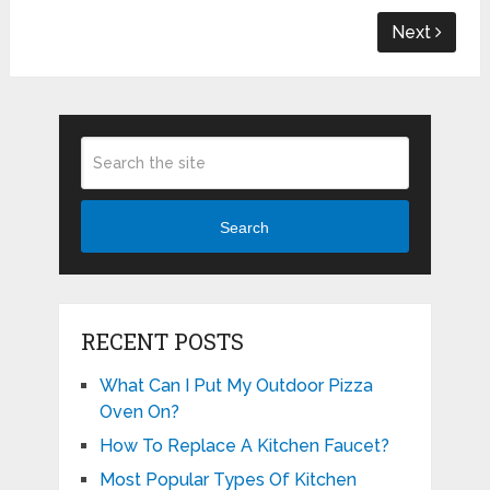
Next
Search
RECENT POSTS
What Can I Put My Outdoor Pizza
Oven On?
How To Replace A Kitchen Faucet?
Most Popular Types Of Kitchen