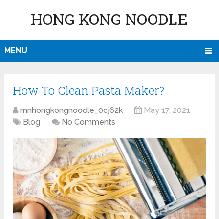
HONG KONG NOODLE
MENU
How To Clean Pasta Maker?
mnhongkongnoodle_0cj62k
May 17, 2021
Blog
No Comments