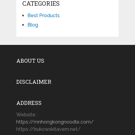
CATEGORIES
Best Products
Blog
ABOUT US
DISCLAIMER
ADDRESS
Website:
https://mnhongkongnoodle.com/
https://bukowskitavern.net/