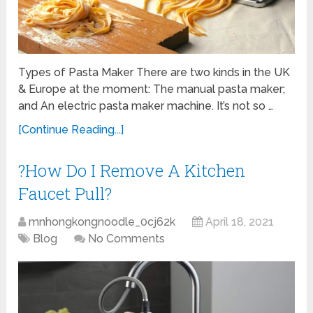
Types of Pasta Maker There are two kinds in the UK
& Europe at the moment: The manual pasta maker;
and An electric pasta maker machine. It’s not so …
[Continue Reading...]
?How Do I Remove A Kitchen
Faucet Pull?
mnhongkongnoodle_0cj62k
April 18, 2021
Blog
No Comments