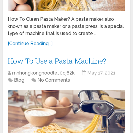
How To Clean Pasta Maker? A pasta maker, also
known as a pasta maker or a pasta press, is a special
type of machine that is used to create …
[Continue Reading...]
How To Use a Pasta Machine?
mnhongkongnoodle_0cj62k
May 17, 2021
Blog
No Comments