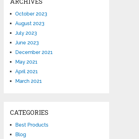
ARCHIVES
October 2023
August 2023
July 2023
June 2023
December 2021
May 2021
April 2021
March 2021
CATEGORIES
Best Products
Blog