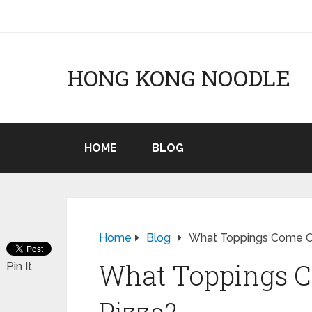
HONG KONG NOODLE
HOME
BLOG
Home
Blog
What Toppings Come O
What Toppings 
Pin It