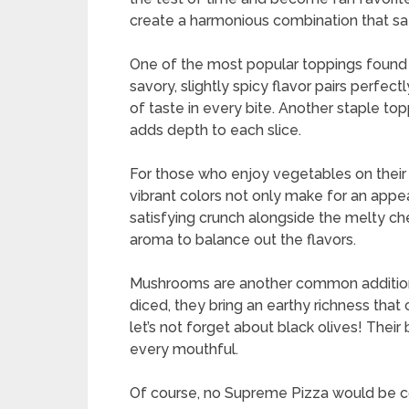
create a harmonious combination that sat
One of the most popular toppings found 
savory, slightly spicy flavor pairs perfec
of taste in every bite. Another staple to
adds depth to each slice.
For those who enjoy vegetables on their 
vibrant colors not only make for an appea
satisfying crunch alongside the melty ch
aroma to balance out the flavors.
Mushrooms are another common addition 
diced, they bring an earthy richness tha
let’s not forget about black olives! Their
every mouthful.
Of course, no Supreme Pizza would be co