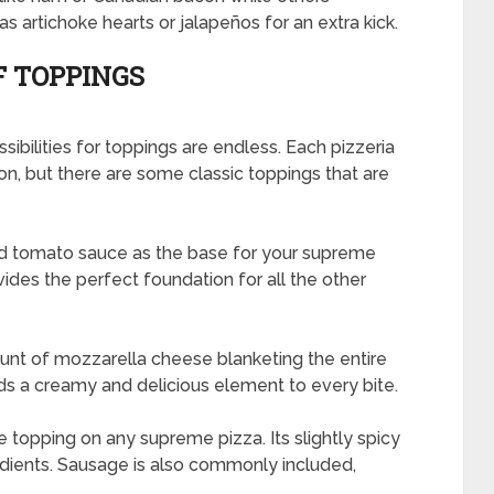
s artichoke hearts or jalapeños for an extra kick.
F TOPPINGS
bilities for toppings are endless. Each pizzeria
n, but there are some classic toppings that are
ind tomato sauce as the base for your supreme
vides the perfect foundation for all the other
ount of mozzarella cheese blanketing the entire
s a creamy and delicious element to every bite.
 topping on any supreme pizza. Its slightly spicy
redients. Sausage is also commonly included,