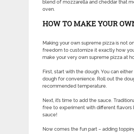
blend of mozzarella and cheddar that me
oven.
HOW TO MAKE YOUR OWN
Making your own supreme pizza is not onl
freedom to customize it exactly how you
make your very own supreme pizza at h
First, start with the dough. You can eit
dough for convenience. Roll out the doug
recommended temperature.
Next, it’s time to add the sauce. Traditi
free to experiment with different flavors 
sauce!
Now comes the fun part – adding toppings