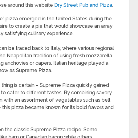
se around this website
Dry Street Pub and Pizza
.
” pizza emerged in the United States during the
sire to create a pie that would showcase an array
ly satisfying culinary experience.
an be traced back to Italy, where various regional
the Neapolitan tradition of using fresh mozzarella
ing anchovies or capers, Italian heritage played a
 know as Supreme Pizza.
 thing is certain – Supreme Pizza quickly gained
ty to cater to different tastes. By combining savory
n with an assortment of vegetables such as bell
 this pizza became known for its bold flavors and
 on the classic Supreme Pizza recipe. Some
 like ham or Canadian bacon while others