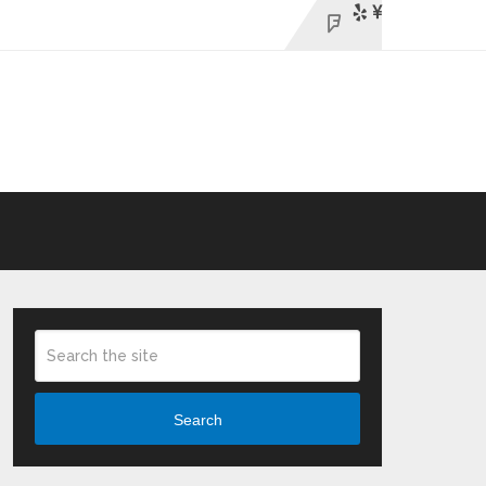
Search