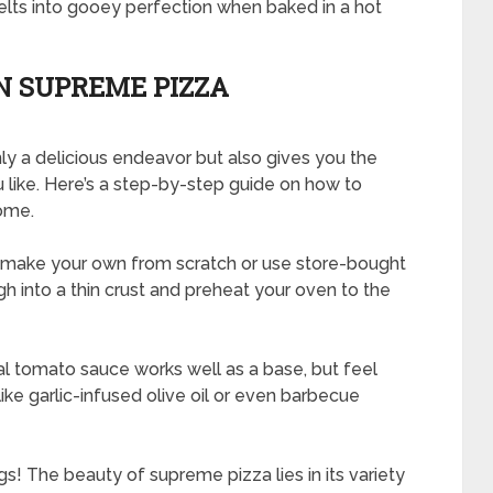
lts into gooey perfection when baked in a hot
 SUPREME PIZZA
y a delicious endeavor but also gives you the
 like. Here’s a step-by-step guide on how to
ome.
her make your own from scratch or use store-bought
h into a thin crust and preheat your oven to the
onal tomato sauce works well as a base, but feel
like garlic-infused olive oil or even barbecue
! The beauty of supreme pizza lies in its variety