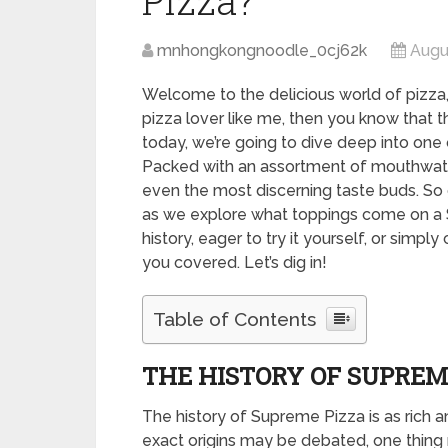
Pizza?
mnhongkongnoodle_0cj62k
Augu
Welcome to the delicious world of pizza, 
pizza lover like me, then you know that t
today, we’re going to dive deep into one 
Packed with an assortment of mouthwaterin
even the most discerning taste buds. So g
as we explore what toppings come on a S
history, eager to try it yourself, or simpl
you covered. Let’s dig in!
Table of Contents
THE HISTORY OF SUPREM
The history of Supreme Pizza is as rich an
exact origins may be debated, one thing