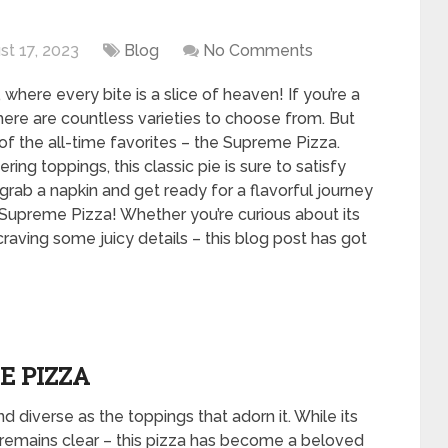
st 17, 2023
Blog
No Comments
where every bite is a slice of heaven! If you’re a
here are countless varieties to choose from. But
of the all-time favorites – the Supreme Pizza.
g toppings, this classic pie is sure to satisfy
rab a napkin and get ready for a flavorful journey
upreme Pizza! Whether you’re curious about its
y craving some juicy details – this blog post has got
E PIZZA
d diverse as the toppings that adorn it. While its
 remains clear – this pizza has become a beloved