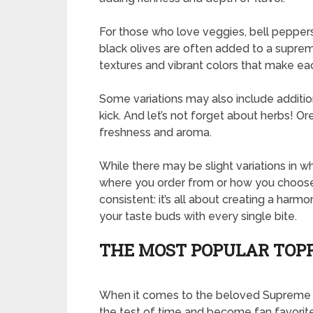
For those who love veggies, bell pepper
black olives are often added to a supre
textures and vibrant colors that make eac
Some variations may also include additio
kick. And let’s not forget about herbs! O
freshness and aroma.
While there may be slight variations in 
where you order from or how you choose
consistent: it’s all about creating a harmo
your taste buds with every single bite.
THE MOST POPULAR TOP
When it comes to the beloved Supreme P
the test of time and become fan favorite