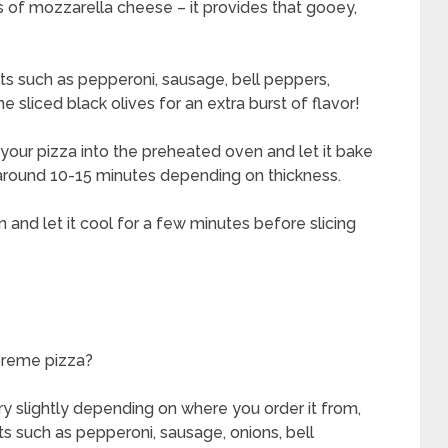
 of mozzarella cheese – it provides that gooey,
ts such as pepperoni, sausage, bell peppers,
sliced black olives for an extra burst of flavor!
our pizza into the preheated oven and let it bake
 around 10-15 minutes depending on thickness.
and let it cool for a few minutes before slicing
preme pizza?
y slightly depending on where you order it from,
nts such as pepperoni, sausage, onions, bell