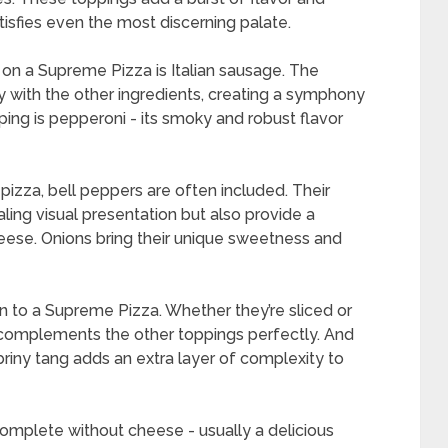
isfies even the most discerning palate.
on a Supreme Pizza is Italian sausage. The
tly with the other ingredients, creating a symphony
pping is pepperoni - its smoky and robust flavor
pizza, bell peppers are often included. Their
ling visual presentation but also provide a
eese. Onions bring their unique sweetness and
to a Supreme Pizza. Whether they’re sliced or
t complements the other toppings perfectly. And
 briny tang adds an extra layer of complexity to
mplete without cheese - usually a delicious