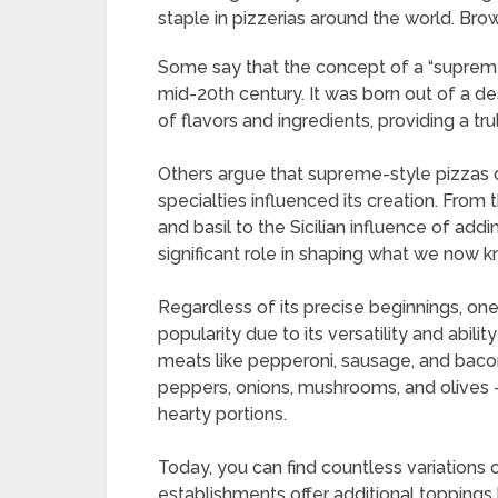
staple in pizzerias around the world.
Brow
Some say that the concept of a “supreme
mid-20th century. It was born out of a de
of flavors and ingredients, providing a tru
Others argue that supreme-style pizzas c
specialties influenced its creation. From 
and basil to the Sicilian influence of add
significant role in shaping what we now
Regardless of its precise beginnings, one
popularity due to its versatility and abili
meats like pepperoni, sausage, and baco
peppers, onions, mushrooms, and olives -
hearty portions.
Today, you can find countless variations
establishments offer additional toppings