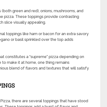
s (both green and red), onions, mushrooms, and
me pizza. These toppings provide contrasting
h slice visually appealing.
nal toppings like ham or bacon for an extra savory
regano or basil sprinkled over the top adds
what constitutes a “supreme” pizza depending on
 to make it at home, one thing remains
nious blend of flavors and textures that will satisfy
PINGS
izza, there are several toppings that have stood
s. These toppings add a burst of flavor and