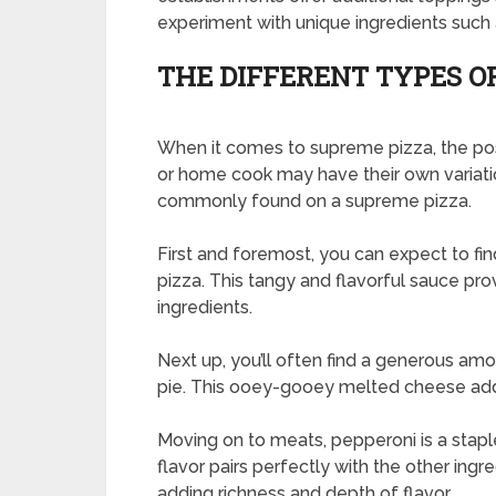
experiment with unique ingredients such a
THE DIFFERENT TYPES O
When it comes to supreme pizza, the possi
or home cook may have their own variatio
commonly found on a supreme pizza.
First and foremost, you can expect to f
pizza. This tangy and flavorful sauce pro
ingredients.
Next up, you’ll often find a generous am
pie. This ooey-gooey melted cheese add
Moving on to meats, pepperoni is a staple
flavor pairs perfectly with the other ing
adding richness and depth of flavor.