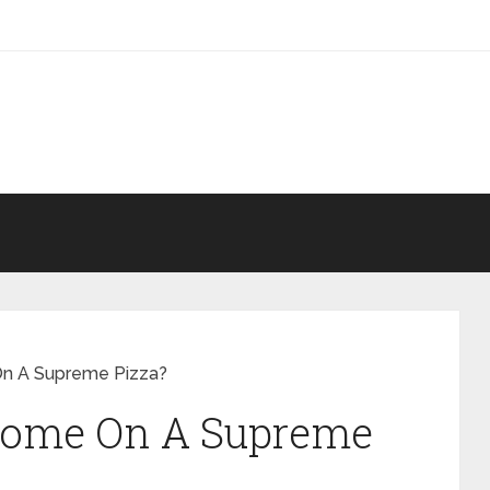
n A Supreme Pizza?
Come On A Supreme