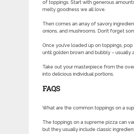
of toppings. Start with generous amounts
melty goodness we all love.
Then comes an array of savory ingredien
onions, and mushrooms. Don’t forget some 
Once you’ve loaded up on toppings, pop y
until golden brown and bubbly – usually
Take out your masterpiece from the oven 
into delicious individual portions.
FAQS
What are the common toppings on a su
The toppings on a supreme pizza can var
but they usually include classic ingredie