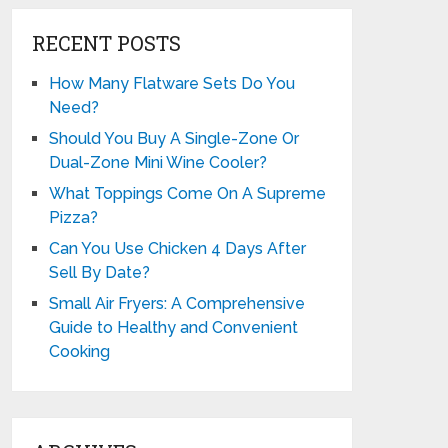
RECENT POSTS
How Many Flatware Sets Do You
Need?
Should You Buy A Single-Zone Or
Dual-Zone Mini Wine Cooler?
What Toppings Come On A Supreme
Pizza?
Can You Use Chicken 4 Days After
Sell By Date?
Small Air Fryers: A Comprehensive
Guide to Healthy and Convenient
Cooking