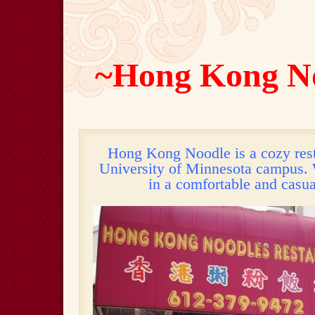
~Hong Kong N
Hong Kong Noodle is a cozy rest
University of Minnesota campus. 
in a comfortable and casu