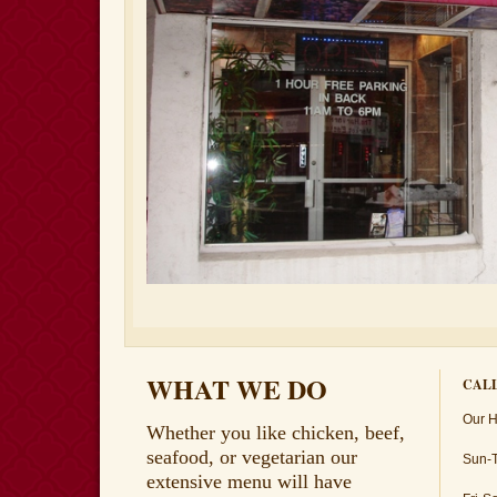
WHAT WE DO
CALL
Our H
Whether you like chicken, beef,
seafood, or vegetarian our
Sun-
extensive menu will have