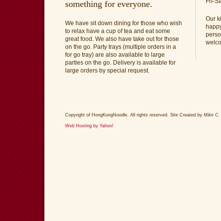
Fri-S
something for everyone.
Our k
We have sit down dining for those who wish
happy
to relax have a cup of tea and eat some
perso
great food. We also have take out for those
welc
on the go. Party trays (multiple orders in a
for go tray) are also available to large
parties on the go. Delivery is available for
large orders by special request.
Copyright of HongKongNoodle. All rights reserved. Site Created by
Mike C.
Web Hosting by Yahoo!