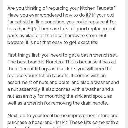
Are you thinking of replacing your kitchen faucets?
Have you ever wondered how to do it? If your old
faucet still in fine condition, you could replace it for
less than $40. There are lots of good replacement
parts available at the local hardware store. But
beware: It is not that easy to get exact fits!
First things first, you need to get a basin wrench set.
The best brand is Norelco. This is because it has all
the different fittings and sockets you will need to
replace your kitchen faucets. It comes with an
assortment of nuts and bolts, and also a washer and
a nut assembly. It also comes with a washer and a
nut assembly for mounting the sink and spout, as
well as a wrench for removing the drain handle.
Next, go to your local home improvement store and
purchase a hose-and-rim kit. These kits come with a