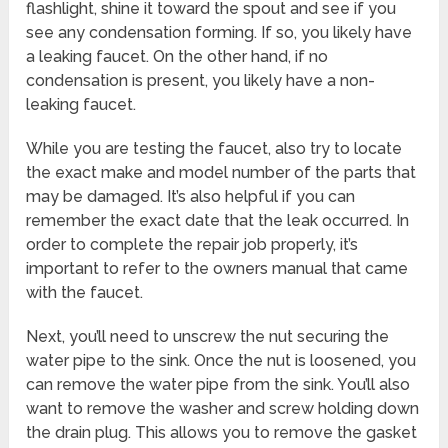
flashlight, shine it toward the spout and see if you
see any condensation forming. If so, you likely have
a leaking faucet. On the other hand, if no
condensation is present, you likely have a non-
leaking faucet.
While you are testing the faucet, also try to locate
the exact make and model number of the parts that
may be damaged. It’s also helpful if you can
remember the exact date that the leak occurred. In
order to complete the repair job properly, it’s
important to refer to the owners manual that came
with the faucet.
Next, you’ll need to unscrew the nut securing the
water pipe to the sink. Once the nut is loosened, you
can remove the water pipe from the sink. You’ll also
want to remove the washer and screw holding down
the drain plug. This allows you to remove the gasket