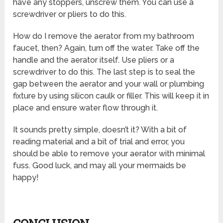
have any stoppers, unscrew them. You can use a
screwdriver or pliers to do this.
How do I remove the aerator from my bathroom
faucet, then? Again, turn off the water. Take off the
handle and the aerator itself. Use pliers or a
screwdriver to do this. The last step is to seal the
gap between the aerator and your wall or plumbing
fixture by using silicon caulk or filler. This will keep it in
place and ensure water flow through it.
It sounds pretty simple, doesn’t it? With a bit of
reading material and a bit of trial and error, you
should be able to remove your aerator with minimal
fuss. Good luck, and may all your mermaids be
happy!