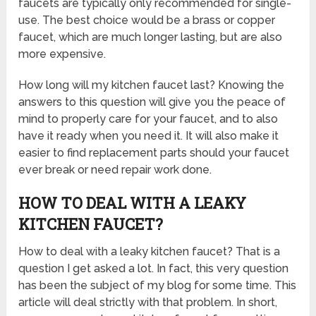
faucets are typically only recommended for single-
use. The best choice would be a brass or copper
faucet, which are much longer lasting, but are also
more expensive.
How long will my kitchen faucet last? Knowing the
answers to this question will give you the peace of
mind to properly care for your faucet, and to also
have it ready when you need it. It will also make it
easier to find replacement parts should your faucet
ever break or need repair work done.
HOW TO DEAL WITH A LEAKY
KITCHEN FAUCET?
How to deal with a leaky kitchen faucet? That is a
question I get asked a lot. In fact, this very question
has been the subject of my blog for some time. This
article will deal strictly with that problem. In short,