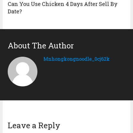
Can You Use Chicken 4 Days After Sell By
Date?
About The Author
Mnhongkongnoodle_0cj62k
Leave a Reply