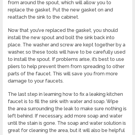
from around the spout, which will allow you to
replace the gasket. Put the new gasket on and
reattach the sink to the cabinet.
Now that you’ve replaced the gasket, you should
install the new spout and bolt the sink back into
place. The washer and screw are kept together by a
washer, so these tools will have to be carefully used
to install the spout. If problems arise, it’s best to use
pliers to help prevent them from spreading to other
parts of the faucet. This will save you from more
damage to your faucets.
The last step in learning how to fix a leaking kitchen
faucet is to fill the sink with water and soap. Wipe
the area surrounding the leak to make sure nothing is
left behind. If necessary, add more soap and water
until the stain is gone. The soap and water solution is
great for cleaning the area, but it will also be helpful