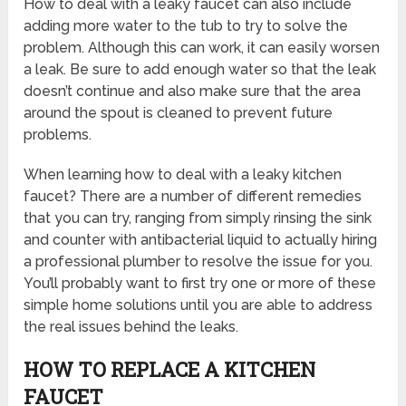
How to deal with a leaky faucet can also include
adding more water to the tub to try to solve the
problem. Although this can work, it can easily worsen
a leak. Be sure to add enough water so that the leak
doesn’t continue and also make sure that the area
around the spout is cleaned to prevent future
problems.
When learning how to deal with a leaky kitchen
faucet? There are a number of different remedies
that you can try, ranging from simply rinsing the sink
and counter with antibacterial liquid to actually hiring
a professional plumber to resolve the issue for you.
You’ll probably want to first try one or more of these
simple home solutions until you are able to address
the real issues behind the leaks.
HOW TO REPLACE A KITCHEN
FAUCET