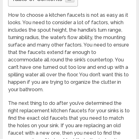
How to choose a kitchen faucets is not as easy as it
looks. You need to consider a lot of factors, which
includes the spout height, the handle’s turn range,
turning radius, the water’s flow ability, the mounting
surface and many other factors. You need to ensure
that the faucets extend far enough to
accommodate all round the sink’s countertop. You
can’t have one turned out too low and end up with a
spilling water all over the floor. You don’t want this to
happen if you are trying to organize the clutter in
your bathroom.
The next thing to do after you’ve determined the
right replacement kitchen faucets for your sinks is to
find the exact old faucets that you need to match
the holes on your sink. If you are replacing an old
faucet with a new one, then you need to find the