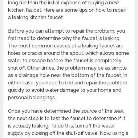
long run than the initial expense of buying a new
kitchen faucet. Here are some tips on how to repair
a leaking kitchen faucet.
Before you can attempt to repair the problem, you
first need to determine why the faucet is leaking.
The most common causes of a leaking faucet are
holes or cracks around the spout, which allows some
water to escape before the faucet is completely
shut off. Other times, the problem may be as simple
as a drainage hole near the bottom of the faucet. In
either case, you need to find and repair the problem
quickly to avoid water damage to your home and
personal belongings.
Once you have determined the source of the leak,
the next step is to test the faucet to determine if it
is actually leaking. To do this, turn off the water
supply by closing off the shut-off valve. Now, using a