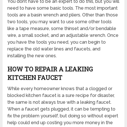
You don’t have to be an expert to do this, but you will
need to have some basic tools. The most important
tools are a basin wrench and pliers. Other than those
two tools, you may want to use some other tools
like a tape measure, some thinset and/or bendable
wire, a small socket, and an adjustable wrench. Once
you have the tools you need, you can begin to
replace the old water lines and faucets, and
installing the new ones.
HOW TO REPAIR A LEAKING
KITCHEN FAUCET
While every homeowner knows that a clogged or
blocked kitchen faucet is a sure recipe for disaster,
the same is not always true with a leaking faucet.
When a faucet gets plugged, it can be tempting to
fix the problem yourself, but doing so without expert
help could end up costing you more money in the