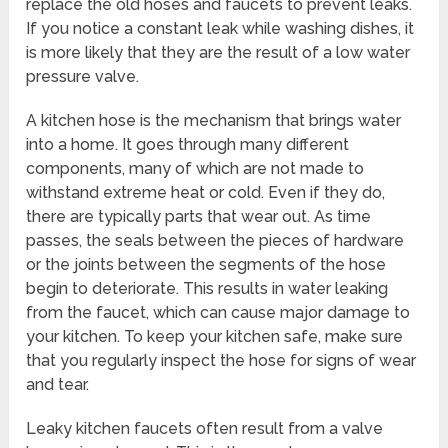
replace the old hoses and faucets to prevent leaks.
If you notice a constant leak while washing dishes, it
is more likely that they are the result of a low water
pressure valve.
A kitchen hose is the mechanism that brings water
into a home. It goes through many different
components, many of which are not made to
withstand extreme heat or cold. Even if they do,
there are typically parts that wear out. As time
passes, the seals between the pieces of hardware
or the joints between the segments of the hose
begin to deteriorate. This results in water leaking
from the faucet, which can cause major damage to
your kitchen. To keep your kitchen safe, make sure
that you regularly inspect the hose for signs of wear
and tear.
Leaky kitchen faucets often result from a valve