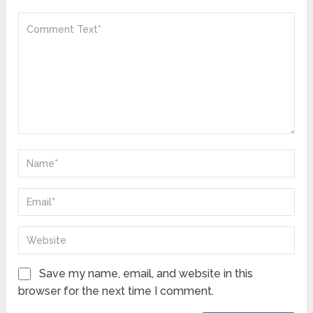
Save my name, email, and website in this
browser for the next time I comment.