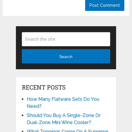
Search
RECENT POSTS
How Many Flatware Sets Do You
Need?
Should You Buy A Single-Zone Or
Dual-Zone Mini Wine Cooler?
What Toppings Come On A Supreme