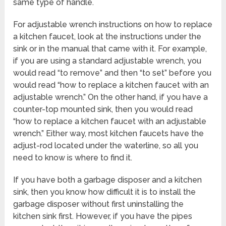
same type of handle.
For adjustable wrench instructions on how to replace
a kitchen faucet, look at the instructions under the
sink or in the manual that came with it. For example,
if you are using a standard adjustable wrench, you
would read “to remove” and then “to set” before you
would read “how to replace a kitchen faucet with an
adjustable wrench.” On the other hand, if you have a
counter-top mounted sink, then you would read
“how to replace a kitchen faucet with an adjustable
wrench.” Either way, most kitchen faucets have the
adjust-rod located under the waterline, so all you
need to know is where to find it.
If you have both a garbage disposer and a kitchen
sink, then you know how difficult it is to install the
garbage disposer without first uninstalling the
kitchen sink first. However, if you have the pipes