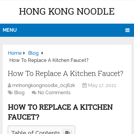
HONG KONG NOODLE
MENU
Home
Blog
How To Replace A Kitchen Faucet?
How To Replace A Kitchen Faucet?
mnhongkongnoodle_0cj62k
May 17, 2021
Blog
No Comments
HOW TO REPLACE A KITCHEN
FAUCET?
Table of Contents