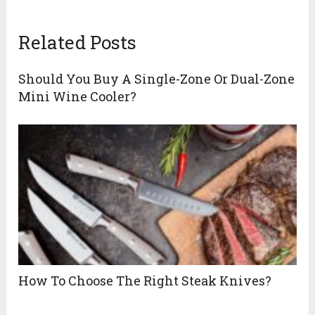
Related Posts
Should You Buy A Single-Zone Or Dual-Zone
Mini Wine Cooler?
How To Choose The Right Steak Knives?