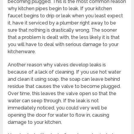
becoming plugged. This is the most common reason
why kitchen pipes begin to leak. If your kitchen
faucet begins to drip or leak when you least expect
it, have it serviced by a plumber right away to be
sure that nothing is drastically wrong. The sooner
that a problem is dealt with, the less likely it is that
you will have to deal with serious damage to your
kitchenware.
Another reason why valves develop leaks is
because of a lack of cleaning. If you use hot water
and clean it using soap, the soap can leave behind
residue that causes the valve to become plugged.
Over time, this leaves the valve open so that the
water can seep through. If the leak is not
immediately noticed, you could very well be
opening the door for water to flow in, causing
damage to your kitchen.