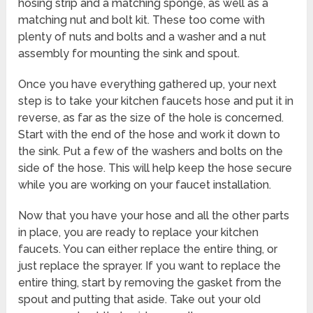
hosing strip and a matching sponge, as well as a
matching nut and bolt kit. These too come with
plenty of nuts and bolts and a washer and a nut
assembly for mounting the sink and spout.
Once you have everything gathered up, your next
step is to take your kitchen faucets hose and put it in
reverse, as far as the size of the hole is concerned.
Start with the end of the hose and work it down to
the sink. Put a few of the washers and bolts on the
side of the hose. This will help keep the hose secure
while you are working on your faucet installation.
Now that you have your hose and all the other parts
in place, you are ready to replace your kitchen
faucets. You can either replace the entire thing, or
just replace the sprayer. If you want to replace the
entire thing, start by removing the gasket from the
spout and putting that aside. Take out your old