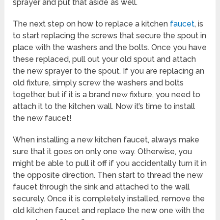
sprayer and put that aside as well.
The next step on how to replace a kitchen
faucet
, is
to start replacing the screws that secure the spout in
place with the washers and the bolts. Once you have
these replaced, pull out your old spout and attach
the new sprayer to the spout. If you are replacing an
old fixture, simply screw the washers and bolts
together, but if it is a brand new fixture, you need to
attach it to the kitchen wall. Now it’s time to install
the new faucet!
When installing a new kitchen faucet, always make
sure that it goes on only one way. Otherwise, you
might be able to pull it off if you accidentally turn it in
the opposite direction. Then start to thread the new
faucet through the sink and attached to the wall
securely. Once it is completely installed, remove the
old kitchen faucet and replace the new one with the