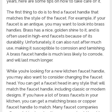
years, here are some tips on how to take care of it.
The first thing to do is to find a faucet handle that
matches the style of the faucet. For example, if your
faucet is an antique, you may want to look into brass
handles. Brass has a nice, golden shine to it, and is
often used in high-end faucets because of its
durability. Unfortunately, it can also rust after much
use, making it susceptible to corrosion and tarnishing.
A brass faucet handle is much less likely to corrode,
and will last much longer.
While you’re looking for a new kitchen faucet handle,
you may also want to consider changing the faucet
head. You can get a faucet head in any style that will
match the faucet handle, including classic or modern
designs. If you have a lot of brass faucets in your
kitchen, you can get a matching brass or copper
faucet handle to match. Many faucet companies