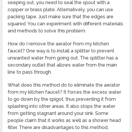
seeping out, you need to seal the spout with a
copper or brass plate. Alternatively, you can use
packing tape. Just make sure that the edges are
squared. You can experiment with different materials
and methods to solve this problem.
How do I remove the aerator from my kitchen
faucet? One way is to install a splitter to prevent
unwanted water from going out. The splitter has a
secondary outlet that allows water from the main
line to pass through.
What does this method do to eliminate the aerator
from my kitchen faucet? It forces the excess water
to go down by the spigot, thus preventing it from
splashing into other areas. It also stops the water
from getting stagnant around your sink. Some
people claim that it works as well as a shower head
filter. There are disadvantages to this method,