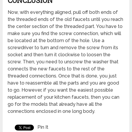
CONCLUSION
Now, with everything aligned, pull off both ends of
the threaded ends of the old faucets until you reach
the center section of the threaded part. You have to
make sure you find the screw connection, which will
be located at the bottom of the hole. Use a
screwdriver to turn and remove the screw from its
socket and then turn it clockwise to loosen the
screw. Then, you need to unscrew the washer that
connects the new faucets to the rest of the
threaded connections. Once that is done, you just
have to reassemble all the parts and you are good
to go. However, if you want the easiest possible
replacement of your kitchen faucets, then you can
go for the models that already have all the
connections enclosed in one long body.
Pin It