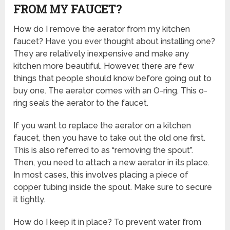
FROM MY FAUCET?
How do I remove the aerator from my kitchen
faucet? Have you ever thought about installing one?
They are relatively inexpensive and make any
kitchen more beautiful. However, there are few
things that people should know before going out to
buy one. The aerator comes with an O-ring. This o-
ring seals the aerator to the faucet.
If you want to replace the aerator on a kitchen
faucet, then you have to take out the old one first.
This is also referred to as “removing the spout”.
Then, you need to attach a new aerator in its place.
In most cases, this involves placing a piece of
copper tubing inside the spout. Make sure to secure
it tightly.
How do I keep it in place? To prevent water from