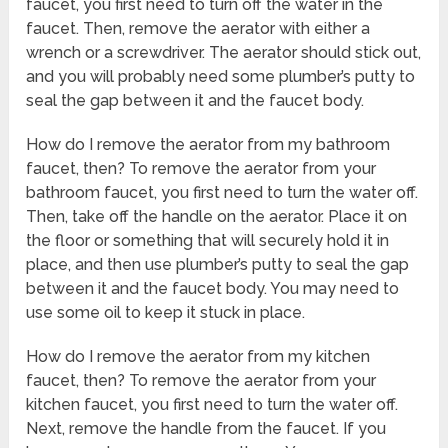
faucet, you first need to turn off the water in the
faucet. Then, remove the aerator with either a
wrench or a screwdriver. The aerator should stick out,
and you will probably need some plumber’s putty to
seal the gap between it and the faucet body.
How do I remove the aerator from my bathroom
faucet, then? To remove the aerator from your
bathroom faucet, you first need to turn the water off.
Then, take off the handle on the aerator. Place it on
the floor or something that will securely hold it in
place, and then use plumber’s putty to seal the gap
between it and the faucet body. You may need to
use some oil to keep it stuck in place.
How do I remove the aerator from my kitchen
faucet, then? To remove the aerator from your
kitchen faucet, you first need to turn the water off.
Next, remove the handle from the faucet. If you