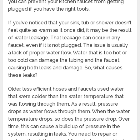
you can prevent your kitchen faucet from getting
plugged if you have the right tools.
If you’ve noticed that your sink, tub or shower doesn’t
feel quite as warm as it once did, it may be the result
of water leakage. That leakage can occur in any
faucet, even if it is not plugged. The issue is usually
a lack of proper water flow. Water that is too hot or
too cold can damage the tubing and the faucet,
causing both leaks and damage. So, what causes
these leaks?
Older, less efficient hoses and faucets used water
that were colder than the water temperature that
was flowing through them. As a result, pressure
drops as water flows through them. When the water
temperature drops, so does the pressure drop. Over
time, this can cause a build up of pressure in the
system, resulting in leaks. You need to repair or