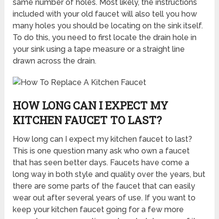
same number of holes. Most likely, the instructions
included with your old faucet will also tell you how
many holes you should be locating on the sink itself.
To do this, you need to first locate the drain hole in
your sink using a tape measure or a straight line
drawn across the drain.
HOW LONG CAN I EXPECT MY
KITCHEN FAUCET TO LAST?
How long can I expect my kitchen faucet to last?
This is one question many ask who own a faucet
that has seen better days. Faucets have come a
long way in both style and quality over the years, but
there are some parts of the faucet that can easily
wear out after several years of use. If you want to
keep your kitchen faucet going for a few more