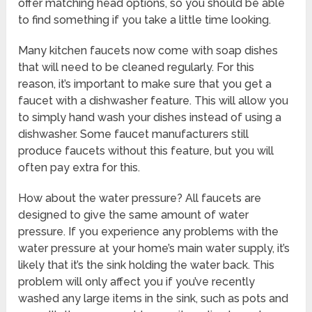
offer matching head options, so you should be able
to find something if you take a little time looking.
Many kitchen faucets now come with soap dishes
that will need to be cleaned regularly. For this
reason, it’s important to make sure that you get a
faucet with a dishwasher feature. This will allow you
to simply hand wash your dishes instead of using a
dishwasher. Some faucet manufacturers still
produce faucets without this feature, but you will
often pay extra for this.
How about the water pressure? All faucets are
designed to give the same amount of water
pressure. If you experience any problems with the
water pressure at your home’s main water supply, it’s
likely that it’s the sink holding the water back. This
problem will only affect you if you’ve recently
washed any large items in the sink, such as pots and