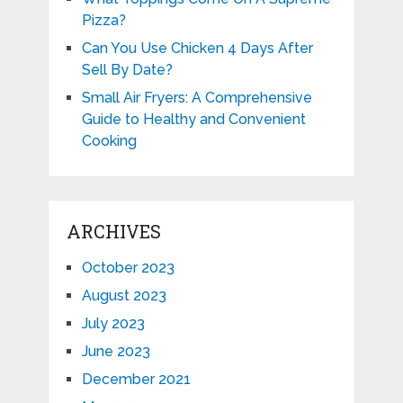
Pizza?
Can You Use Chicken 4 Days After
Sell By Date?
Small Air Fryers: A Comprehensive
Guide to Healthy and Convenient
Cooking
ARCHIVES
October 2023
August 2023
July 2023
June 2023
December 2021