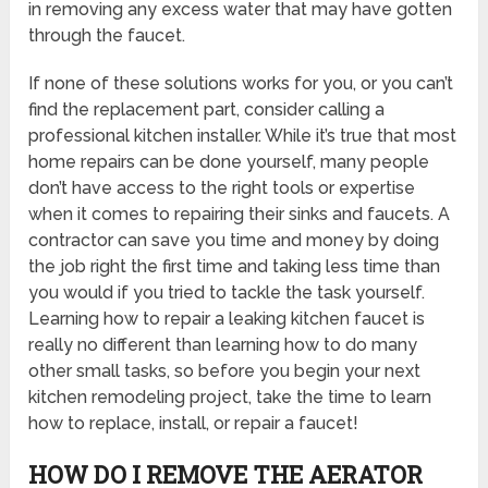
in removing any excess water that may have gotten
through the faucet.
If none of these solutions works for you, or you can’t
find the replacement part, consider calling a
professional kitchen installer. While it’s true that most
home repairs can be done yourself, many people
don’t have access to the right tools or expertise
when it comes to repairing their sinks and faucets. A
contractor can save you time and money by doing
the job right the first time and taking less time than
you would if you tried to tackle the task yourself.
Learning how to repair a leaking kitchen faucet is
really no different than learning how to do many
other small tasks, so before you begin your next
kitchen remodeling project, take the time to learn
how to replace, install, or repair a faucet!
HOW DO I REMOVE THE AERATOR