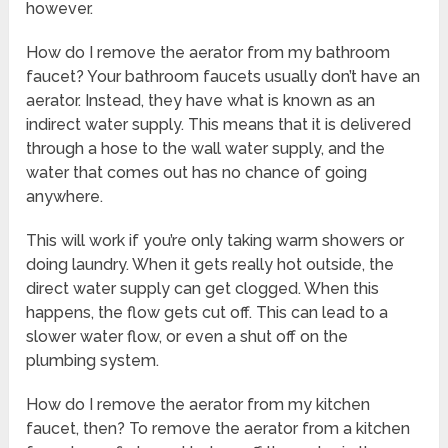
however.
How do I remove the aerator from my bathroom
faucet? Your bathroom faucets usually don’t have an
aerator. Instead, they have what is known as an
indirect water supply. This means that it is delivered
through a hose to the wall water supply, and the
water that comes out has no chance of going
anywhere.
This will work if you’re only taking warm showers or
doing laundry. When it gets really hot outside, the
direct water supply can get clogged. When this
happens, the flow gets cut off. This can lead to a
slower water flow, or even a shut off on the
plumbing system.
How do I remove the aerator from my kitchen
faucet, then? To remove the aerator from a kitchen