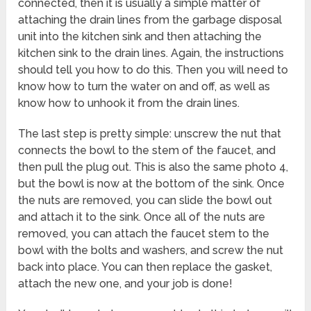
connected, then it is usually a simple matter of
attaching the drain lines from the garbage disposal
unit into the kitchen sink and then attaching the
kitchen sink to the drain lines. Again, the instructions
should tell you how to do this. Then you will need to
know how to turn the water on and off, as well as
know how to unhook it from the drain lines.
The last step is pretty simple: unscrew the nut that
connects the bowl to the stem of the faucet, and
then pull the plug out. This is also the same photo 4,
but the bowl is now at the bottom of the sink. Once
the nuts are removed, you can slide the bowl out
and attach it to the sink. Once all of the nuts are
removed, you can attach the faucet stem to the
bowl with the bolts and washers, and screw the nut
back into place. You can then replace the gasket,
attach the new one, and your job is done!