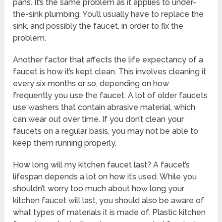
pans. It’s the same problem as it applies to under-
the-sink plumbing. You’ll usually have to replace the
sink, and possibly the faucet, in order to fix the
problem.
Another factor that affects the life expectancy of a
faucet is how it’s kept clean. This involves cleaning it
every six months or so, depending on how
frequently you use the faucet. A lot of older faucets
use washers that contain abrasive material, which
can wear out over time. If you don’t clean your
faucets on a regular basis, you may not be able to
keep them running properly.
How long will my kitchen faucet last? A faucet’s
lifespan depends a lot on how it’s used. While you
shouldn’t worry too much about how long your
kitchen faucet will last, you should also be aware of
what types of materials it is made of. Plastic kitchen