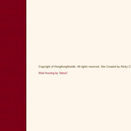
Copyright of HongKongNoodle. All rights reserved. Site Created by
Ricky C
Web Hosting by Yahoo!