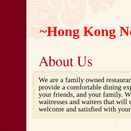
~Hong Kong N
About Us
We are a family owned restaurant
provide a comfortable dining ex
your friends, and your family. W
waitresses and waiters that will
welcome and satisfied with your