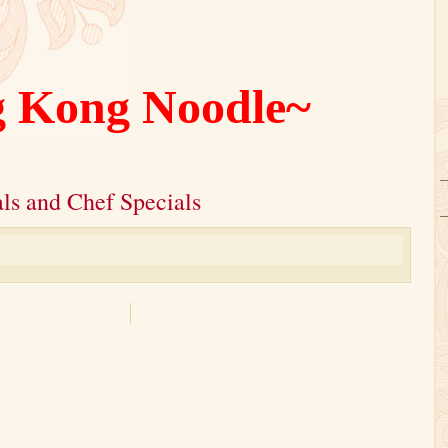
 Kong Noodle~
ls and Chef Specials