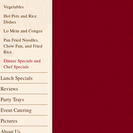
Vegetables
Hot Pots and Rice
Dishes
Lo Mein and Congee
Pan Fried Noodles,
Chow Fun, and Fried
Rice
Dinner Specials and
Chef Specials
Lunch Specials
Reviews
Party Trays
Event Catering
Pictures
About Us