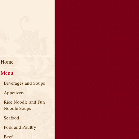
Home
Menu
Beverages and Soups
Appetizers
Rice Noodle and Fun
Noodle Soups
Seafood
Pork and Poultry
Beef