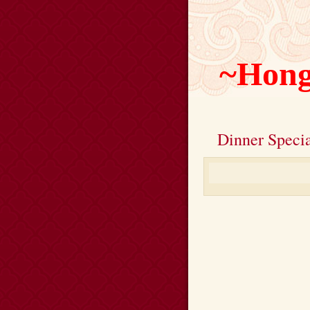
~Hong
Dinner Specia