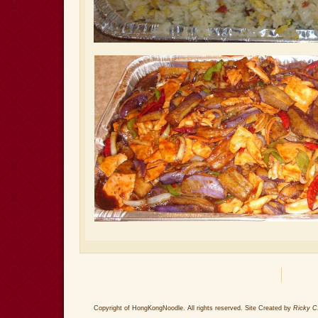
Copyright of HongKongNoodle. All rights reserved. Site Created by
Ricky C