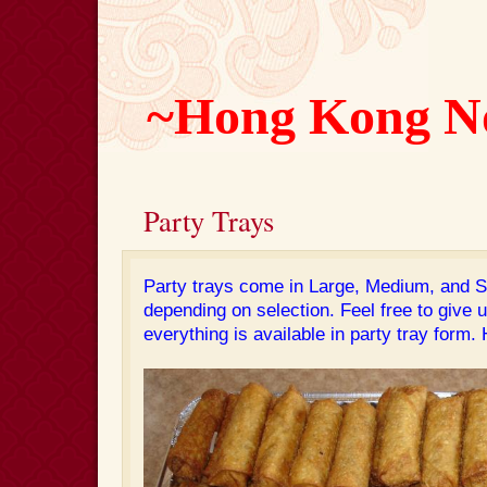
~Hong Kong N
Party Trays
Party trays come in Large, Medium, and S
depending on selection. Feel free to give u
everything is available in party tray form. 