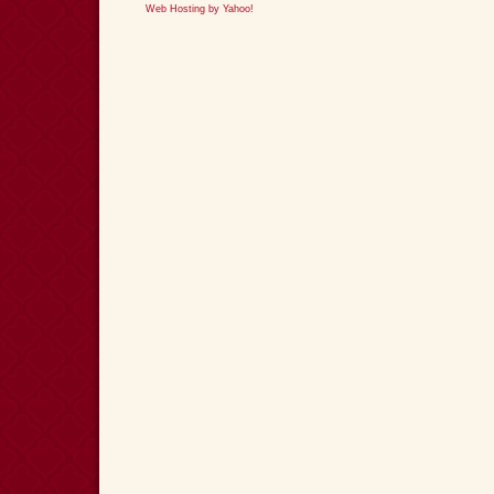
Web Hosting by Yahoo!