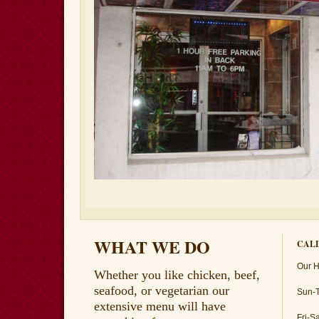
WHAT WE DO
CALL
Our H
Whether you like chicken, beef,
seafood, or vegetarian our
Sun-
extensive menu will have
Fri-S