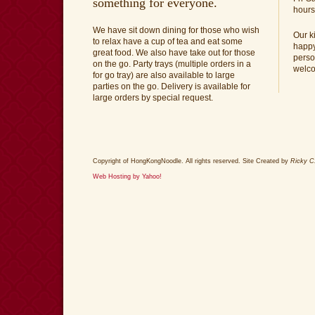
something for everyone.
hours
We have sit down dining for those who wish
Our k
to relax have a cup of tea and eat some
happy
great food. We also have take out for those
perso
on the go. Party trays (multiple orders in a
welc
for go tray) are also available to large
parties on the go. Delivery is available for
large orders by special request.
Copyright of HongKongNoodle. All rights reserved. Site Created by
Ricky C
Web Hosting by Yahoo!