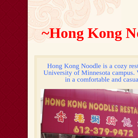
~Hong Kong N
Hong Kong Noodle is a cozy rest
University of Minnesota campus. 
in a comfortable and casu