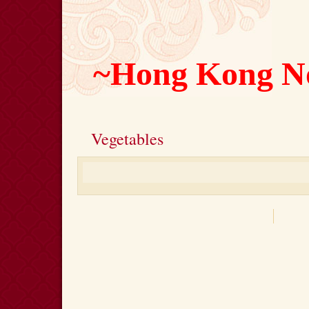
~Hong Kong N
Vegetables