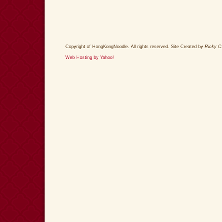
Copyright of HongKongNoodle. All rights reserved. Site Created by
Ricky C
Web Hosting by Yahoo!