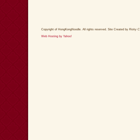
Copyright of HongKongNoodle. All rights reserved. Site Created by
Ricky C
Web Hosting by Yahoo!