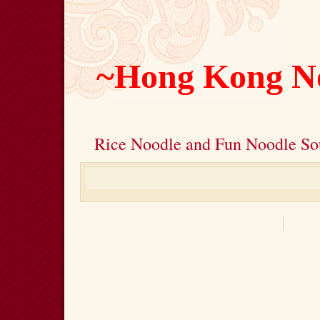
~Hong Kong N
Rice Noodle and Fun Noodle So