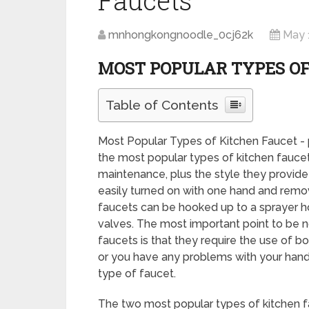
Faucets
mnhongkongnoodle_0cj62k
May 
MOST POPULAR TYPES OF
Table of Contents
Most Popular Types of Kitchen Faucet - 
the most popular types of kitchen fauc
maintenance, plus the style they provide
easily turned on with one hand and remove
faucets can be hooked up to a sprayer ho
valves. The most important point to be n
faucets is that they require the use of bo
or you have any problems with your hands
type of faucet.
The two most popular types of kitchen fa