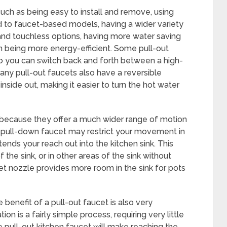
uch as being easy to install and remove, using
 to faucet-based models, having a wider variety
 and touchless options, having more water saving
en being more energy-efficient. Some pull-out
so you can switch back and forth between a high-
any pull-out faucets also have a reversible
inside out, making it easier to turn the hot water
r because they offer a much wider range of motion
 a pull-down faucet may restrict your movement in
tends your reach out into the kitchen sink. This
 the sink, or in other areas of the sink without
ucet nozzle provides more room in the sink for pots
 benefit of a pull-out faucet is also very
ion is a fairly simple process, requiring very little
he pull-out kitchen faucet will make reaching the