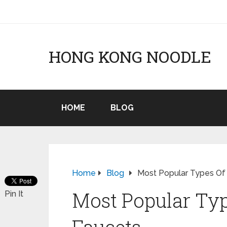
HONG KONG NOODLE
HOME
BLOG
Home
Blog
Most Popular Types Of
Most Popular Typ
Pin It