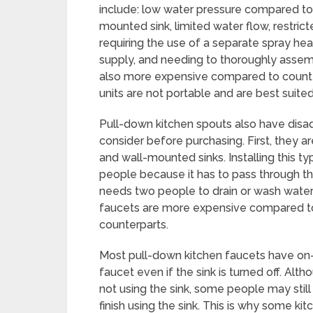
include: low water pressure compared to
mounted sink, limited water flow, restric
requiring the use of a separate spray hea
supply, and needing to thoroughly assembl
also more expensive compared to counte
units are not portable and are best suite
Pull-down kitchen spouts also have disa
consider before purchasing. First, they ar
and wall-mounted sinks. Installing this t
people because it has to pass through the
needs two people to drain or wash water
faucets are more expensive compared to
counterparts.
Most pull-down kitchen faucets have on-o
faucet even if the sink is turned off. Alth
not using the sink, some people may still
finish using the sink. This is why some 