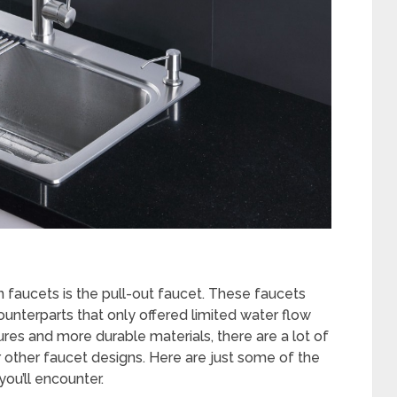
 faucets is the pull-out faucet. These faucets
unterparts that only offered limited water flow
es and more durable materials, there are a lot of
 other faucet designs. Here are just some of the
you’ll encounter.