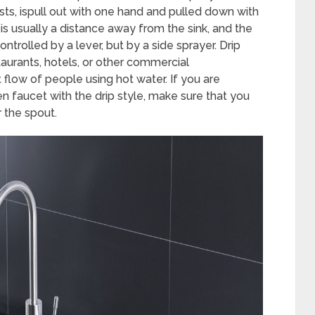
ts, ispull out with one hand and pulled down with
 is usually a distance away from the sink, and the
ontrolled by a lever, but by a side sprayer. Drip
taurants, hotels, or other commercial
flow of people using hot water. If you are
n faucet with the drip style, make sure that you
 the spout.