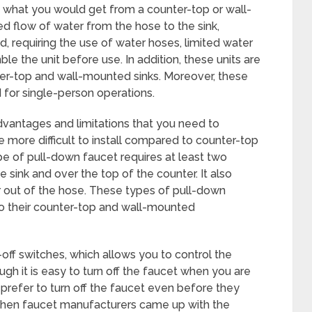
 what you would get from a counter-top or wall-
ted flow of water from the hose to the sink,
d, requiring the use of water hoses, limited water
e the unit before use. In addition, these units are
r-top and wall-mounted sinks. Moreover, these
d for single-person operations.
dvantages and limitations that you need to
e more difficult to install compared to counter-top
ype of pull-down faucet requires at least two
 sink and over the top of the counter. It also
 out of the hose. These types of pull-down
 their counter-top and wall-mounted
ff switches, which allows you to control the
ough it is easy to turn off the faucet when you are
 prefer to turn off the faucet even before they
kitchen faucet manufacturers came up with the