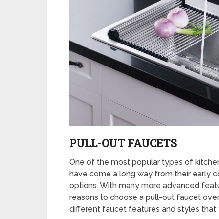
PULL-OUT FAUCETS
One of the most popular types of kitchen
have come a long way from their early co
options. With many more advanced featur
reasons to choose a pull-out faucet over
different faucet features and styles that 