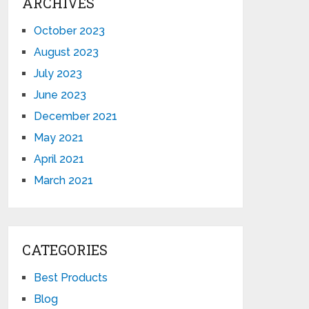
ARCHIVES
October 2023
August 2023
July 2023
June 2023
December 2021
May 2021
April 2021
March 2021
CATEGORIES
Best Products
Blog