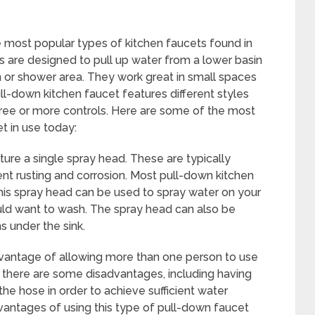
 most popular types of kitchen faucets found in
 are designed to pull up water from a lower basin
n or shower area. They work great in small spaces
ull-down kitchen faucet features different styles
hree or more controls. Here are some of the most
t in use today:
re a single spray head. These are typically
ent rusting and corrosion. Most pull-down kitchen
his spray head can be used to spray water on your
uld want to wash. The spray head can also be
s under the sink.
dvantage of allowing more than one person to use
 there are some disadvantages, including having
the hose in order to achieve sufficient water
vantages of using this type of pull-down faucet