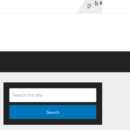
Search