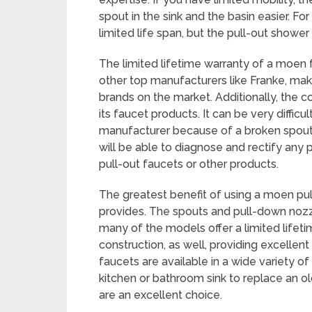
spout in the sink and the basin easier. 
limited life span, but the pull-out show
The limited lifetime warranty of a moen f
other top manufacturers like Franke, ma
brands on the market. Additionally, the c
its faucet products. It can be very difficu
manufacturer because of a broken spout 
will be able to diagnose and rectify any
pull-out faucets or other products.
The greatest benefit of using a moen pull
provides. The spouts and pull-down nozz
many of the models offer a limited lifeti
construction, as well, providing excellen
faucets are available in a wide variety of 
kitchen or bathroom sink to replace an 
are an excellent choice.