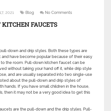
17, 2021
Blog
No Comments
 KITCHEN FAUCETS
pull-down and drip styles. Both these types are
et and have become popular because of their easy
 to the room. Pull-down kitchen faucet can be
d without taking your hand off it, while drip style
se, and are usually separated into two single-use
oted about the pull-down and drip styles of
th hands. If you have small children in the house,
, then it may not be a very good idea to get this
ucets are the pull-down and the drip styles. Pull-