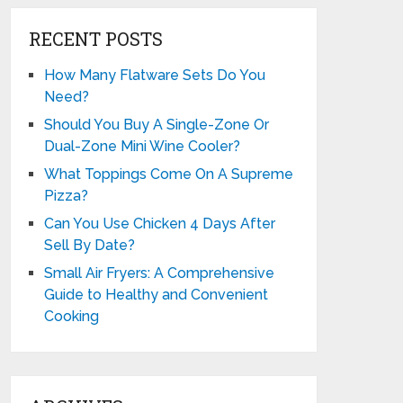
RECENT POSTS
How Many Flatware Sets Do You
Need?
Should You Buy A Single-Zone Or
Dual-Zone Mini Wine Cooler?
What Toppings Come On A Supreme
Pizza?
Can You Use Chicken 4 Days After
Sell By Date?
Small Air Fryers: A Comprehensive
Guide to Healthy and Convenient
Cooking