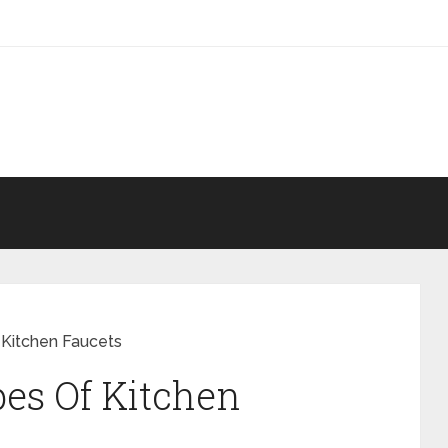
 Kitchen Faucets
es Of Kitchen