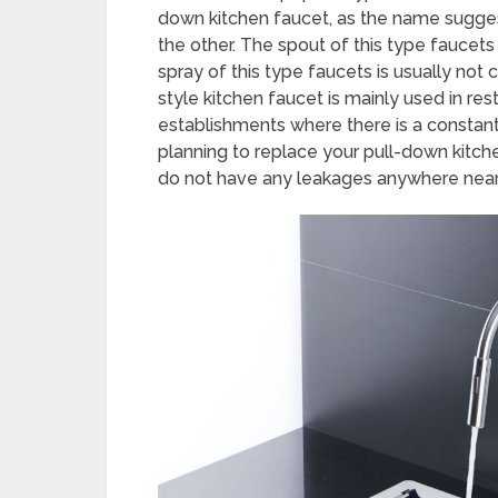
down kitchen faucet, as the name sugges
the other. The spout of this type faucets
spray of this type faucets is usually not c
style kitchen faucet is mainly used in res
establishments where there is a constant 
planning to replace your pull-down kitche
do not have any leakages anywhere near