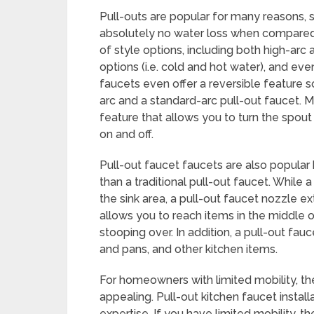
Pull-outs are popular for many reasons, s
absolutely no water loss when compared
of style options, including both high-arc
options (i.e. cold and hot water), and ev
faucets even offer a reversible feature 
arc and a standard-arc pull-out faucet. M
feature that allows you to turn the spout 
on and off.
Pull-out faucet faucets are also popula
than a traditional pull-out faucet. While
the sink area, a pull-out faucet nozzle ex
allows you to reach items in the middle of
stooping over. In addition, a pull-out fa
and pans, and other kitchen items.
For homeowners with limited mobility, the
appealing. Pull-out kitchen faucet installat
expertise. If you have limited mobility, t