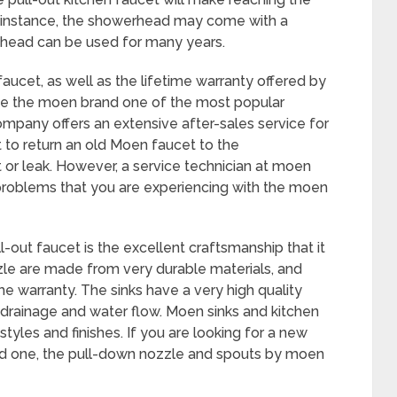
For instance, the showerhead may come with a
er head can be used for many years.
aucet, as well as the lifetime warranty offered by
ke the moen brand one of the most popular
ompany offers an extensive after-sales service for
lt to return an old Moen faucet to the
or leak. However, a service technician at moen
 problems that you are experiencing with the moen
-out faucet is the excellent craftsmanship that it
le are made from very durable materials, and
me warranty. The sinks have a very high quality
t drainage and water flow. Moen sinks and kitchen
styles and finishes. If you are looking for a new
old one, the pull-down nozzle and spouts by moen