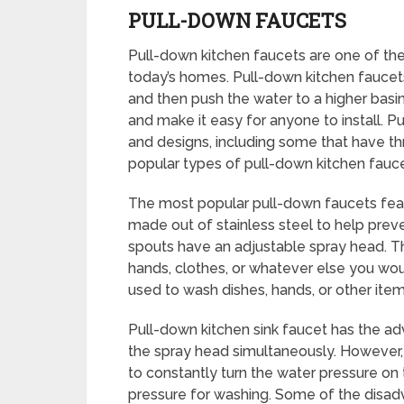
PULL-DOWN FAUCETS
Pull-down kitchen faucets are one of the
today’s homes. Pull-down kitchen faucets
and then push the water to a higher basi
and make it easy for anyone to install. P
and designs, including some that have t
popular types of pull-down kitchen fauce
The most popular pull-down faucets featu
made out of stainless steel to help prev
spouts have an adjustable spray head. T
hands, clothes, or whatever else you wo
used to wash dishes, hands, or other item
Pull-down kitchen sink faucet has the a
the spray head simultaneously. However,
to constantly turn the water pressure on 
pressure for washing. Some of the disad